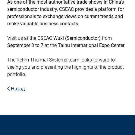
As one of the most authoritative trade shows in China's
semiconductor industry, CSEAC provides a platform for
professionals to exchange views on current trends and
make valuable business contacts.
Visit us at the
CSEAC Wuxi (Semiconductor)
from
September 3 to 7
at the
Taihu International Expo Center
.
The Rehm Thermal Systems team looks forward to
seeing you and presenting the highlights of the product
portfolio.
Назад