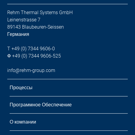
Rehm Thermal Systems GmbH
Leinenstrasse 7
89143 Blaubeuren-Seissen
Германия
T +49 (0) 7344 9606-0
Ф +49 (0) 7344 9606-525
info@rehm-group.com
Процессы
Программное Обеспечение
О компании