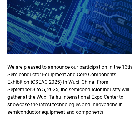
We are pleased to announce our participation in the 13th
Semiconductor Equipment and Core Components
Exhibition (CSEAC 2025) in Wuxi, China! From
September 3 to 5, 2025, the semiconductor industry will
gather at the Wuxi Taihu International Expo Center to
showcase the latest technologies and innovations in
semiconductor equipment and components.