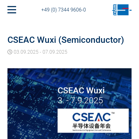
+49 (0) 7344 9606-0
CSEAC Wuxi (Semiconductor)
03.09.2025
-
07.09.2025