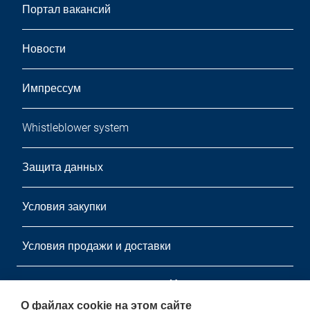
Портал вакансий
Новости
Импрессум
Whistleblower system
Защита данных
Условия закупки
Условия продажи и доставки
информационный листок
О файлах cookie на этом сайте