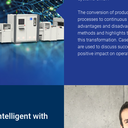
The conversion of produ
processes to continuous 
advantages and disadvan
methods and highlights t
this transformation. Case
are used to discuss succe
positive impact on opera
telligent with