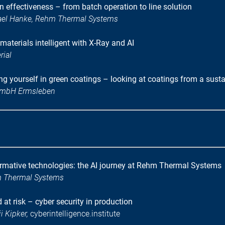
 effectiveness – from batch operation to line solution
hael Hanke, Rehm Thermal Systems
materials intelligent with X-Ray and AI
rial
g yourself in green coatings – looking at coatings from a sustai
 GmbH Ermsleben
rmative technologies: the AI journey at Rehm Thermal Systems
m Thermal Systems
at risk – cyber security in production
i Kipker,
cyberintelligence.institute