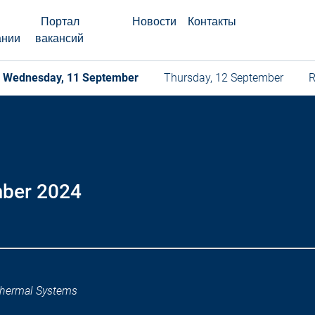
Портал
Новости
Контакты
ании
вакансий
Wednesday, 11 September
Thursday, 12 September
R
mber 2024
hermal Systems