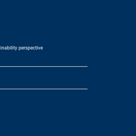
nability perspective