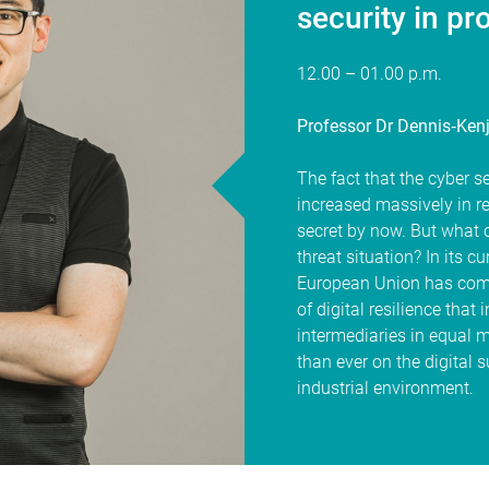
security in pr
12.00 – 01.00 p.m.
Professor Dr Dennis‐Kenj
The fact that the cyber se
increased massively in r
secret by now. But what 
threat situation? In its cu
European Union has commi
of digital resilience tha
intermediaries in equal 
than ever on the digital 
industrial environment.