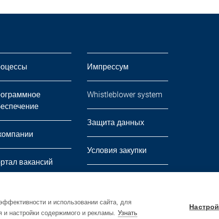
оцессы
Импрессум
ограммное
Whistleblower system
еспечение
Защита данных
компании
Условия закупки
ртал вакансий
Условия продажи и
вости
доставки
эффективности и использовании сайта, для
Настрой
я и настройки содержимого и рекламы.
Узнать