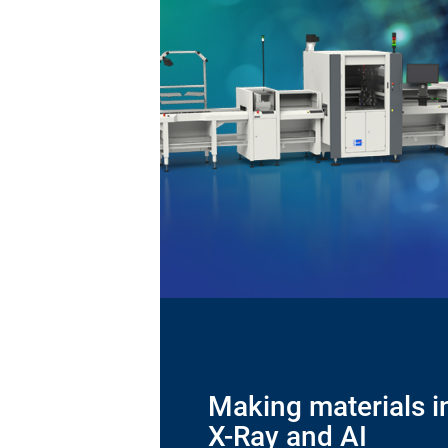
Making materials in
X-Ray and AI