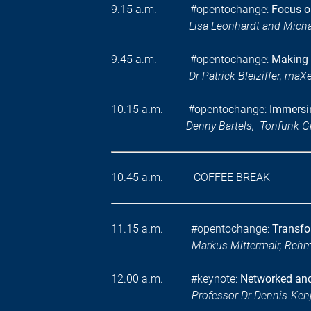
9.15 a.m. #opentochange:
Focus on
Lisa Leonhardt and Mic
9.45 a.m. #opentochange:
Making 
Dr Patrick Bleiziffer, maXe
10.15 a.m. #opentochange:
Immersin
Denny Bartels, Tonfunk
10.45 a.m. COFFEE BREAK
11.15 a.m. #opentochange:
Transfo
Markus Mittermair, Reh
12.00 a.m. #keynote:
Networked and 
Professor Dr Dennis-Kenj