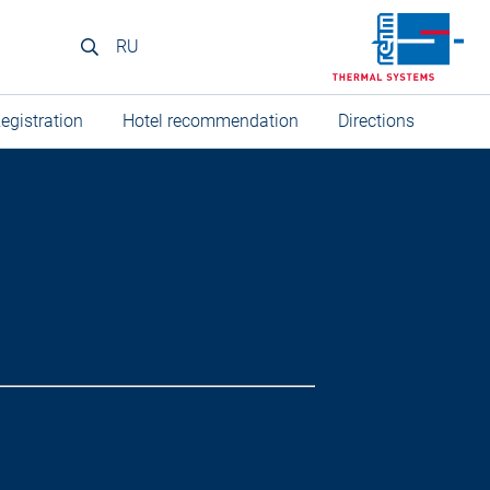
RU
egistration
Hotel recommendation
Directions