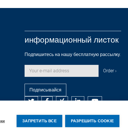
информационный листок
Подпишитесь на нашу бесплатную рассылку.
Подписывайся
© Copyright by Rehm Thermal Systems GmbH
ки
ЗАПРЕТИТЬ ВСЕ
РАЗРЕШИТЬ COOKIE