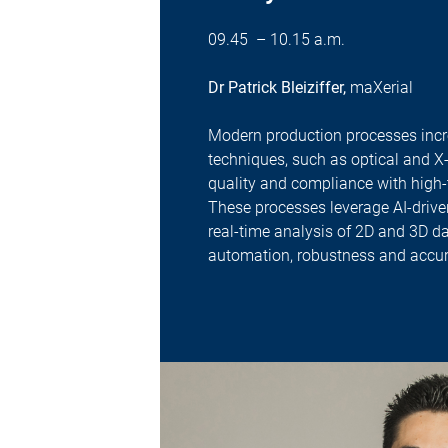
09.45 – 10.15 a.m.
Dr Patrick Bleiziffer,
maXerial
Modern production processes incre
techniques, such as optical and X
quality and compliance with high-
These processes leverage AI-driv
real-time analysis of 2D and 3D d
automation, robustness and accur