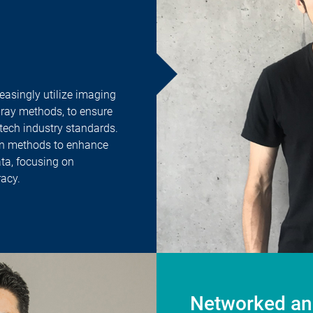
asingly utilize imaging
-ray methods, to ensure
tech industry standards.
en methods to enhance
ata, focusing on
acy.
Networked and