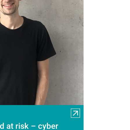
 at risk – cyber