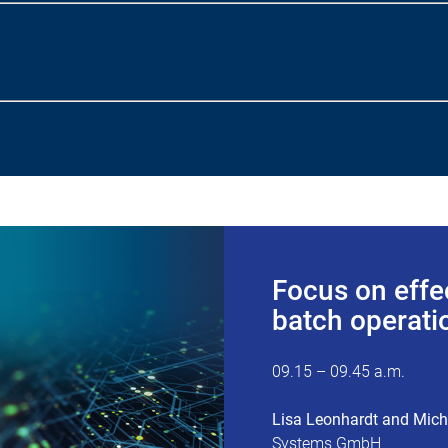
Focus on effe
batch operatio
09.15 – 09.45 a.m.
Lisa Leonhardt and Mic
Systems GmbH