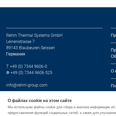
Rehm Thermal Systems GmbH
Пр
Leinenstrasse 7
89143 Blaubeuren-Seissen
Пр
Германия
Об
T +49 (0) 7344 9606-0
О 
Ф +49 (0) 7344 9606-525
info@rehm-group.com
По
Но
О файлах cookie на этом сайте
Мы используем файлы cookie для сбора и анализа информации об 
предоставления функций социальных сетей, а также для улучшени