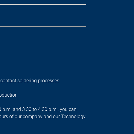
contact soldering processes
roduction
00 p.m. and 3.30 to 4.30 p.m., you can
n tours of our company and our Technology