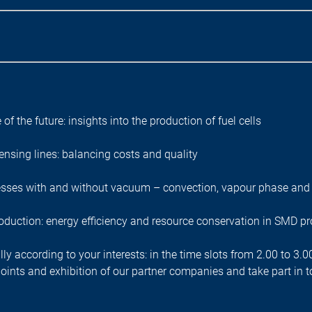
 of the future: insights into the production of fuel cells
ensing lines: balancing costs and quality
esses with and without vacuum – convection, vapour phase and 
roduction: energy efficiency and resource conservation in SMD p
ly according to your interests: in the time slots from 2.00 to 3.
o points and exhibition of our partner companies and take part i