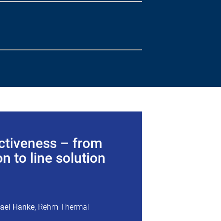
ctiveness – from
n to line solution
hael Hanke
, Rehm Thermal