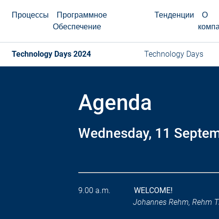
Процессы
Программное
Тенденции
О
Обеспечение
комп
Technology Days 2024
Technology Days
Agenda
Wednesday, 11 Septe
9.00 a.m.
WELCOME!
Johannes Rehm, Rehm T