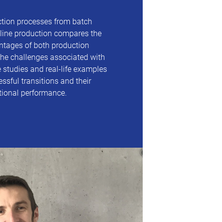
ction processes from batch
line production compares the
tages of both production
he challenges associated with
 studies and real-life examples
ssful transitions and their
tional performance.