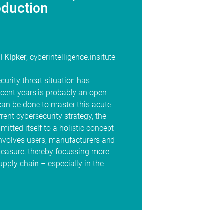
oduction
i Kipker
, cyberintelligence.insitute
curity threat situation has
ecent years is probably an open
can be done to master this acute
rrent cybersecurity strategy, the
tted itself to a holistic concept
t involves users, manufacturers and
measure, thereby focussing more
supply chain – especially in the