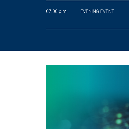
07.00 p.m. EVENING EVENT