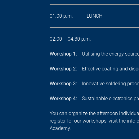
01.00 p.m. LUNCH
02.00 –
04.30 p.m.
Workshop 1:
Utilising the energy source
Workshop 2:
Effective coating and disp
Workshop 3:
Innovative soldering proc
Workshop 4:
Sustainable electronics p
You can organize the afternoon individual
register for our workshops, visit the inf
Academy.