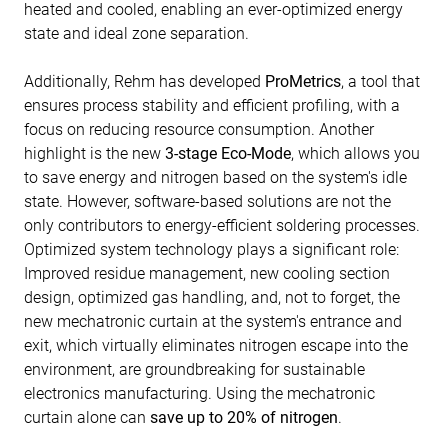
heated and cooled, enabling an ever-optimized energy
state and ideal zone separation.
Additionally, Rehm has developed
ProMetrics
, a tool that
ensures process stability and efficient profiling, with a
focus on reducing resource consumption. Another
highlight is the new
3-stage Eco-Mode
, which allows you
to save energy and nitrogen based on the system's idle
state. However, software-based solutions are not the
only contributors to energy-efficient soldering processes.
Optimized system technology plays a significant role:
Improved residue management, new cooling section
design, optimized gas handling, and, not to forget, the
new mechatronic curtain at the system's entrance and
exit, which virtually eliminates nitrogen escape into the
environment, are groundbreaking for sustainable
electronics manufacturing. Using the mechatronic
curtain alone can
save up to 20% of nitrogen
.