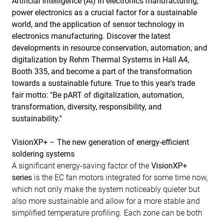
Artificial Intelligence (AI) in electronics manufacturing,
power electronics as a crucial factor for a sustainable
world, and the application of sensor technology in
electronics manufacturing. Discover the latest
developments in resource conservation, automation, and
digitalization by Rehm Thermal Systems in Hall A4,
Booth 335, and become a part of the transformation
towards a sustainable future. True to this year's trade
fair motto: "Be pART of digitalization, automation,
transformation, diversity, responsibility, and
sustainability."
VisionXP+ – The new generation of energy-efficient
soldering systems
A significant energy-saving factor of the
VisionXP+
series
is the EC fan motors integrated for some time now,
which not only make the system noticeably quieter but
also more sustainable and allow for a more stable and
simplified temperature profiling. Each zone can be both