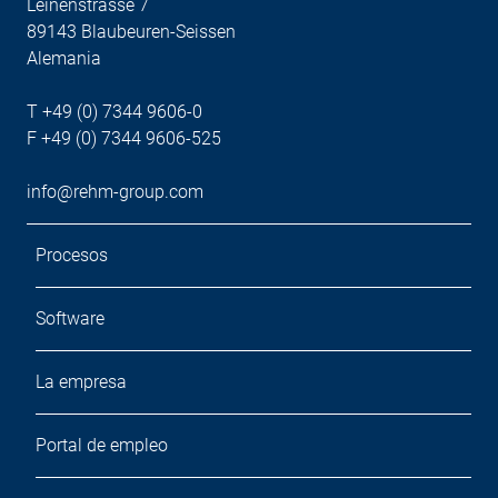
Leinenstrasse 7
89143 Blaubeuren-Seissen
Alemania
T +49 (0) 7344 9606-0
F +49 (0) 7344 9606-525
info@rehm-group.com
Procesos
Software
La empresa
Portal de empleo