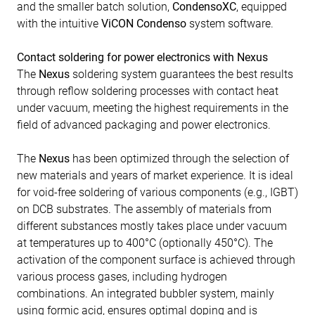
and the smaller batch solution,
CondensoXC
, equipped
with the intuitive
ViCON Condenso
system software.
Contact soldering for power electronics with Nexus
The
Nexus
soldering system guarantees the best results
through reflow soldering processes with contact heat
under vacuum, meeting the highest requirements in the
field of advanced packaging and power electronics.
The
Nexus
has been optimized through the selection of
new materials and years of market experience. It is ideal
for void-free soldering of various components (e.g., IGBT)
on DCB substrates. The assembly of materials from
different substances mostly takes place under vacuum
at temperatures up to 400°C (optionally 450°C). The
activation of the component surface is achieved through
various process gases, including hydrogen
combinations. An integrated bubbler system, mainly
using formic acid, ensures optimal doping and is