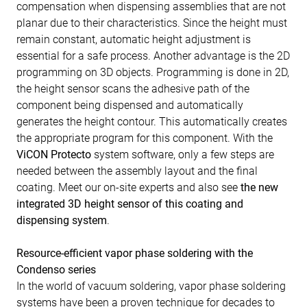
compensation when dispensing assemblies that are not
planar due to their characteristics. Since the height must
remain constant, automatic height adjustment is
essential for a safe process. Another advantage is the 2D
programming on 3D objects. Programming is done in 2D,
the height sensor scans the adhesive path of the
component being dispensed and automatically
generates the height contour. This automatically creates
the appropriate program for this component. With the
ViCON Protecto
system software, only a few steps are
needed between the assembly layout and the final
coating. Meet our on-site experts and also see
the new
integrated 3D height sensor of this coating and
dispensing system
.
Resource-efficient vapor phase soldering with the
Condenso series
In the world of vacuum soldering, vapor phase soldering
systems have been a proven technique for decades to