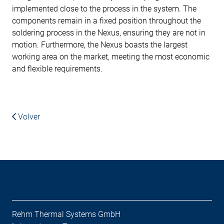
implemented close to the process in the system. The
components remain in a fixed position throughout the
soldering process in the Nexus, ensuring they are not in
motion. Furthermore, the Nexus boasts the largest
working area on the market, meeting the most economic
and flexible requirements.
Volver
Rehm Thermal Systems GmbH