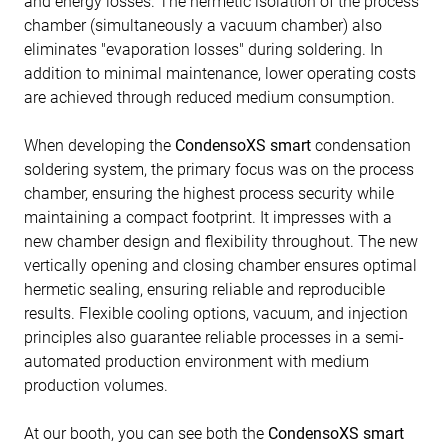
and energy losses. The hermetic isolation of the process
chamber (simultaneously a vacuum chamber) also
eliminates "evaporation losses" during soldering. In
addition to minimal maintenance, lower operating costs
are achieved through reduced medium consumption.
When developing the
CondensoXS smart
condensation
soldering system, the primary focus was on the process
chamber, ensuring the highest process security while
maintaining a compact footprint. It impresses with a
new chamber design and flexibility throughout. The new
vertically opening and closing chamber ensures optimal
hermetic sealing, ensuring reliable and reproducible
results. Flexible cooling options, vacuum, and injection
principles also guarantee reliable processes in a semi-
automated production environment with medium
production volumes.
At our booth, you can see both the
CondensoXS smart