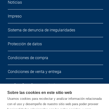
Noticias
Impreso
Sistema de denuncia de irregularidades
Protección de datos
Condiciones de compra
Condiciones de venta y entrega
Boletín de noticias
Sobre las cookies en este sitio web
Suscríbete a nuestro boletín de noticias gratuito.
Usamos cookies para recolectar y analizar información relacionada
con el uso y desempeño de nuestro sitio web para poder proveer