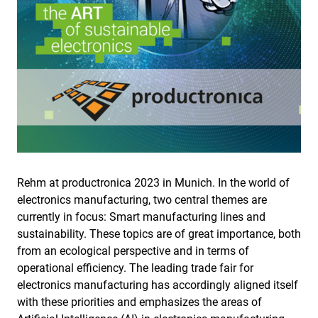
Rehm at productronica 2023 in Munich. In the world of
electronics manufacturing, two central themes are
currently in focus: Smart manufacturing lines and
sustainability. These topics are of great importance, both
from an ecological perspective and in terms of
operational efficiency. The leading trade fair for
electronics manufacturing has accordingly aligned itself
with these priorities and emphasizes the areas of