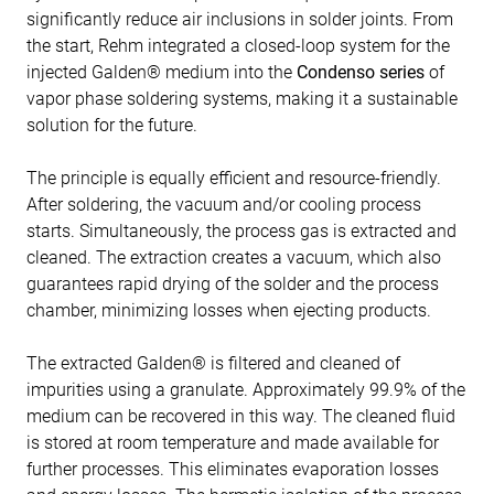
significantly reduce air inclusions in solder joints. From
the start, Rehm integrated a closed-loop system for the
injected Galden® medium into the
Condenso series
of
vapor phase soldering systems, making it a sustainable
solution for the future.
The principle is equally efficient and resource-friendly.
After soldering, the vacuum and/or cooling process
starts. Simultaneously, the process gas is extracted and
cleaned. The extraction creates a vacuum, which also
guarantees rapid drying of the solder and the process
chamber, minimizing losses when ejecting products.
The extracted Galden® is filtered and cleaned of
impurities using a granulate. Approximately 99.9% of the
medium can be recovered in this way. The cleaned fluid
is stored at room temperature and made available for
further processes. This eliminates evaporation losses