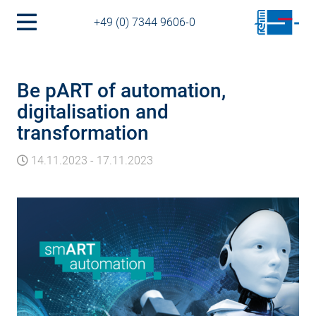
+49 (0) 7344 9606-0
Be pART of automation,
digitalisation and
transformation
14.11.2023
-
17.11.2023