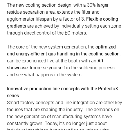
The new cooling section design, with a 30% larger
residue separation area, extends the filter and
agglomerator lifespan by a factor of 3.
Flexible cooling
gradients
are achieved by individually setting each zone
through direct control of the EC motors.
The core of the new system generation, the
optimized
and energy-efficient gas handling in the cooling section
,
can be experienced live at the booth with an
AR
showcase
. Immerse yourself in the soldering process
and see what happens in the system.
Innovative production line concepts with the ProtectoX
series
Smart factory concepts and line integration are other key
focuses that are shaping the industry. The demands on
the new generation of manufacturing systems have
constantly grown. Today, it's no longer just about