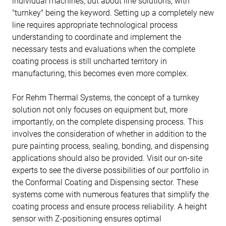
individual machines, but about line solutions, with
"turnkey" being the keyword. Setting up a completely new
line requires appropriate technological process
understanding to coordinate and implement the
necessary tests and evaluations when the complete
coating process is still uncharted territory in
manufacturing, this becomes even more complex.
For Rehm Thermal Systems, the concept of a turnkey
solution not only focuses on equipment but, more
importantly, on the complete dispensing process. This
involves the consideration of whether in addition to the
pure painting process, sealing, bonding, and dispensing
applications should also be provided. Visit our on-site
experts to see the diverse possibilities of our portfolio in
the Conformal Coating and Dispensing sector. These
systems come with numerous features that simplify the
coating process and ensure process reliability. A height
sensor with Z-positioning ensures optimal