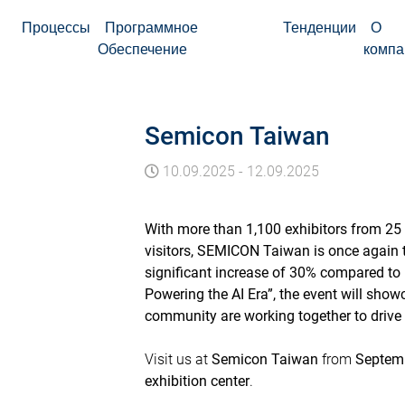
Процессы
Программное
Тенденции
О
Обеспечение
компа
Semicon Taiwan
10.09.2025
-
12.09.2025
With more than 1,100 exhibitors from 25 
visitors, SEMICON Taiwan is once again th
significant increase of 30% compared to 
Powering the AI Era”, the event will sh
community are working together to drive
Visit us at
Semicon Taiwan
from
Septemb
exhibition center
.