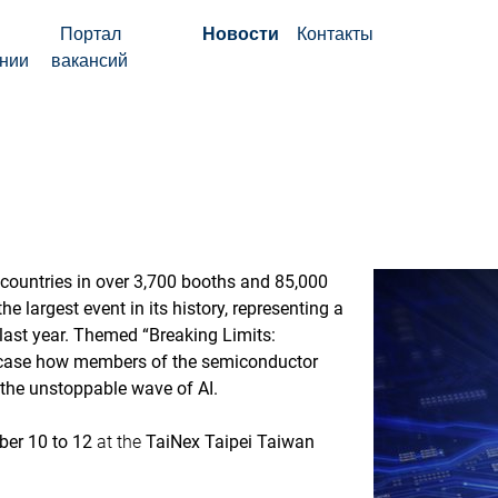
Портал
Новости
Контакты
нии
вакансий
countries in over 3,700 booths and 85,000
e largest event in its history, representing a
last year. Themed “Breaking Limits:
owcase how members of the semiconductor
 the unstoppable wave of AI.
er 10 to 12
at the
TaiNex Taipei Taiwan