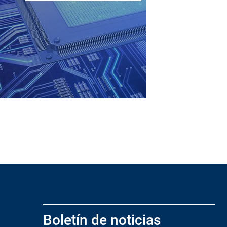
Boletín de noticias