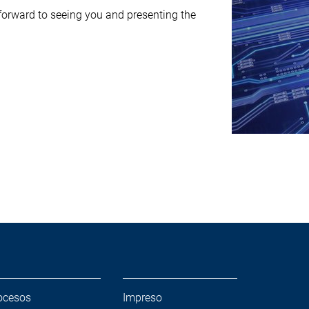
rward to seeing you and presenting the
ocesos
Impreso