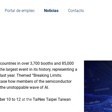
Portal de empleo
Noticias
Contacto
countries in over 3,700 booths and 85,000
e largest event in its history, representing a
last year. Themed “Breaking Limits:
owcase how members of the semiconductor
 the unstoppable wave of AI.
er 10 to 12
at the
TaiNex Taipei Taiwan