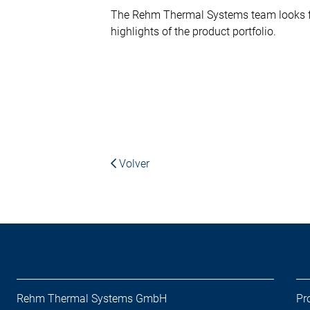
The Rehm Thermal Systems team looks fo
highlights of the product portfolio.
Volver
Rehm Thermal Systems GmbH
Pr