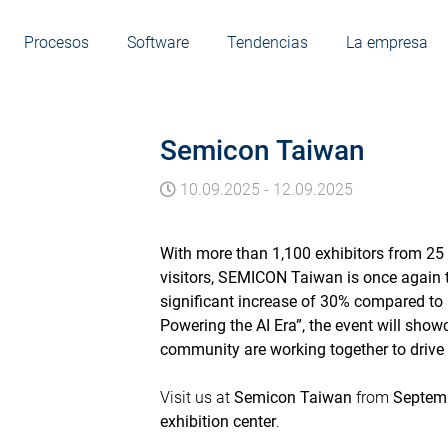
Procesos
Software
Tendencias
La empresa
Semicon Taiwan
10.09.2025
-
12.09.2025
With more than 1,100 exhibitors from 25 
visitors, SEMICON Taiwan is once again th
significant increase of 30% compared to 
Powering the AI Era”, the event will sh
community are working together to drive
Visit us at
Semicon Taiwan
from
Septemb
exhibition center
.