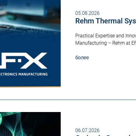
05.08.2026
Rehm Thermal Sys
Practical Expertise and Innov
Manufacturing – Rehm at E
более
06.07.2026