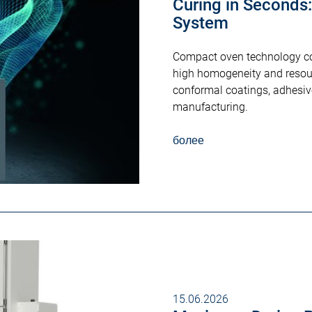
Curing in Seconds
System
Compact oven technology com
high homogeneity and resourc
conformal coatings, adhesiv
manufacturing.
более
15.06.2026