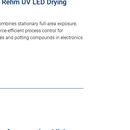
: Rehm UV LED Drying
bines stationary full-area exposure,
e-efficient process control for
es and potting compounds in electronics