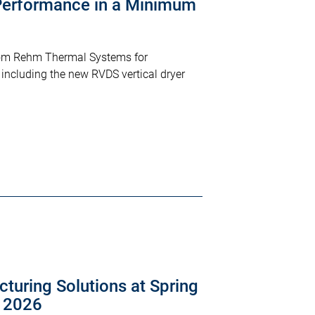
erformance in a Minimum
from Rehm Thermal Systems for
including the new RVDS vertical dryer
turing Solutions at Spring
a 2026