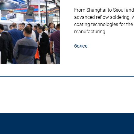
From Shanghai to Seoul an
advanced reflow soldering, 
coating technologies for the
manufacturing
более