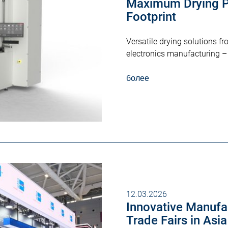
Maximum Drying P
Footprint
Versatile drying solutions 
electronics manufacturing – 
более
12.03.2026
Innovative Manufac
Trade Fairs in Asi