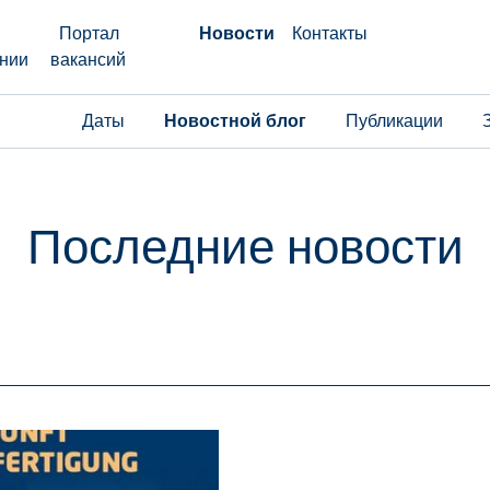
Портал
Новости
Контакты
нии
вакансий
Даты
Новостной блог
Публикации
Последние новости