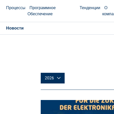
Процессы
Программное
Тенденции
О
Обеспечение
компа
Новости
2026