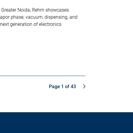
d Greater Noida, Rehm showcases
vapor phase, vacuum, dispensing, and
 next generation of electronics
Page 1 of 43