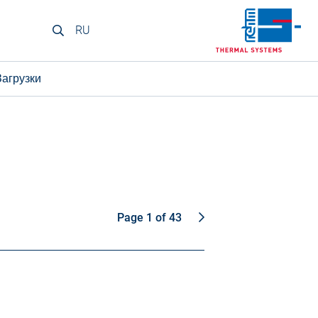
RU
Загрузки
Page 1 of 43