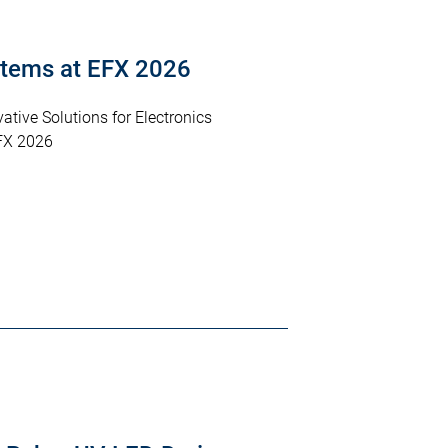
tems at EFX 2026
ative Solutions for Electronics
FX 2026