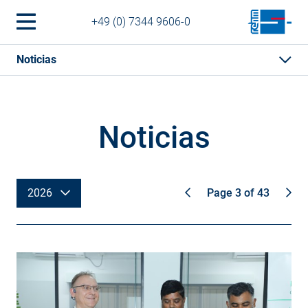
+49 (0) 7344 9606-0
Noticias
Noticias
2026
Page 3 of 43