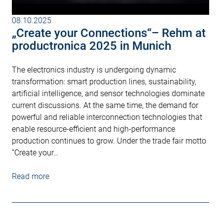
08.10.2025
„Create your Connections“– Rehm at
productronica 2025 in Munich
The electronics industry is undergoing dynamic
transformation: smart production lines, sustainability,
artificial intelligence, and sensor technologies dominate
current discussions. At the same time, the demand for
powerful and reliable interconnection technologies that
enable resource-efficient and high-performance
production continues to grow. Under the trade fair motto
“Create your…
Read more