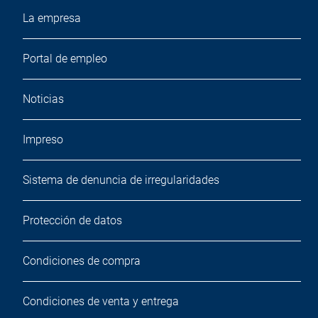
La empresa
Portal de empleo
Noticias
Impreso
Sistema de denuncia de irregularidades
Protección de datos
Condiciones de compra
Condiciones de venta y entrega