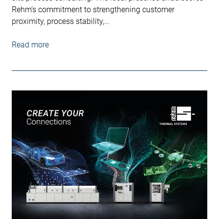
Rehm’s commitment to strengthening customer
proximity, process stability,…
Read more