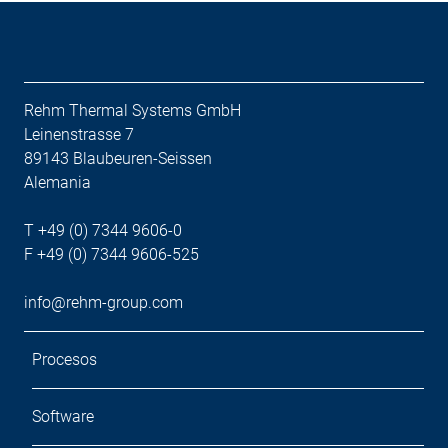
Rehm Thermal Systems GmbH
Leinenstrasse 7
89143 Blaubeuren-Seissen
Alemania
T +49 (0) 7344 9606-0
F +49 (0) 7344 9606-525
info@rehm-group.com
Procesos
Software