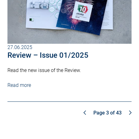
27.06.2025
Review – Issue 01/2025
Read the new issue of the Review.
Read more
Page 3 of 43