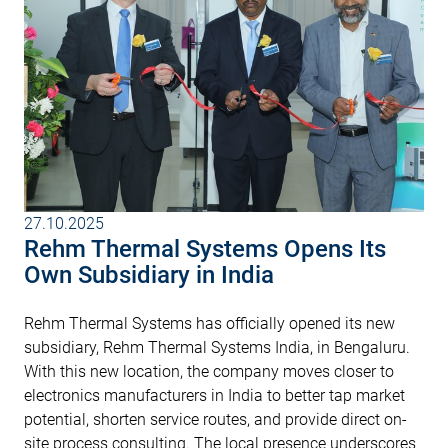
27.10.2025
Rehm Thermal Systems Opens Its
Own Subsidiary in India
Rehm Thermal Systems has officially opened its new
subsidiary, Rehm Thermal Systems India, in Bengaluru.
With this new location, the company moves closer to
electronics manufacturers in India to better tap market
potential, shorten service routes, and provide direct on-
site process consulting. The local presence underscores