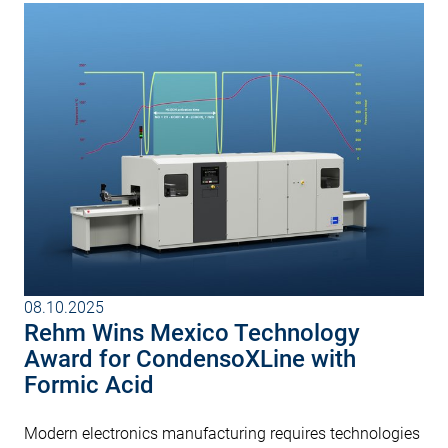
08.10.2025
Rehm Wins Mexico Technology
Award for CondensoXLine with
Formic Acid
Modern electronics manufacturing requires technologies