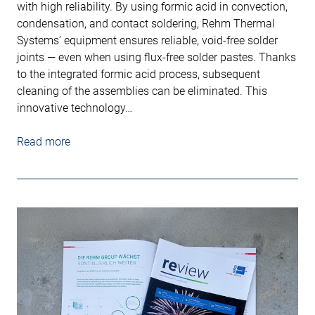
with high reliability. By using formic acid in convection,
condensation, and contact soldering, Rehm Thermal
Systems’ equipment ensures reliable, void-free solder
joints — even when using flux-free solder pastes. Thanks
to the integrated formic acid process, subsequent
cleaning of the assemblies can be eliminated. This
innovative technology…
Read more