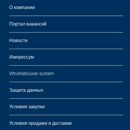
О компании
Портал вакансий
Новости
Импрессум
Whistleblower system
Защита данных
Условия закупки
Условия продажи и доставки