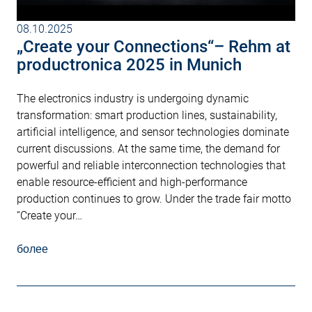
08.10.2025
„Create your Connections“– Rehm at
productronica 2025 in Munich
The electronics industry is undergoing dynamic
transformation: smart production lines, sustainability,
artificial intelligence, and sensor technologies dominate
current discussions. At the same time, the demand for
powerful and reliable interconnection technologies that
enable resource-efficient and high-performance
production continues to grow. Under the trade fair motto
“Create your…
более