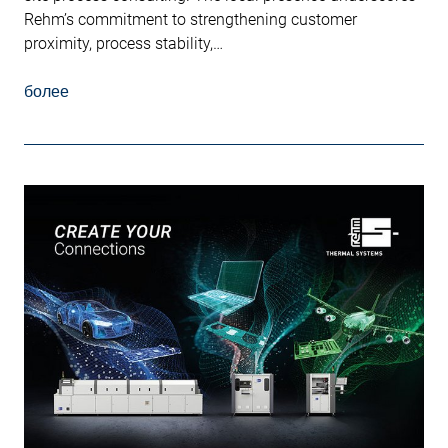
Rehm’s commitment to strengthening customer
proximity, process stability,…
более