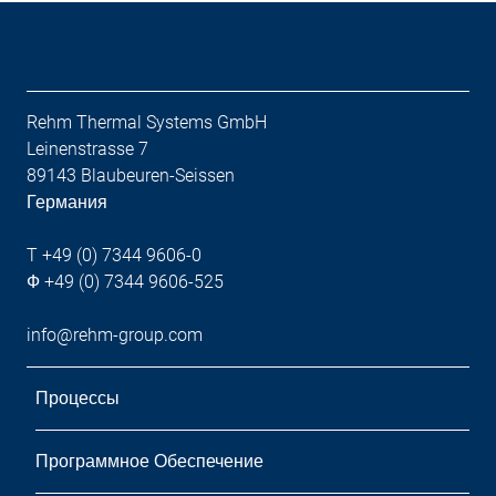
Rehm Thermal Systems GmbH
Leinenstrasse 7
89143 Blaubeuren-Seissen
Германия
T +49 (0) 7344 9606-0
Ф +49 (0) 7344 9606-525
info@rehm-group.com
Процессы
Программное Обеспечение