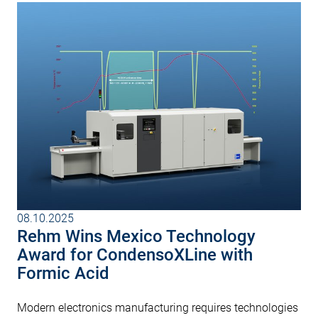
08.10.2025
Rehm Wins Mexico Technology
Award for CondensoXLine with
Formic Acid
Modern electronics manufacturing requires technologies