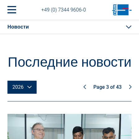
+49 (0) 7344 9606-0
Новости
Последние новости
2026
Page 3 of 43