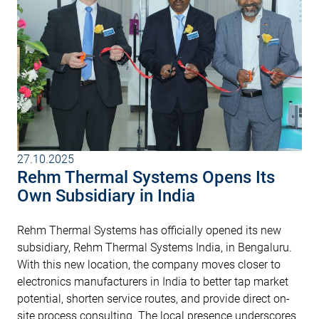
27.10.2025
Rehm Thermal Systems Opens Its
Own Subsidiary in India
Rehm Thermal Systems has officially opened its new
subsidiary, Rehm Thermal Systems India, in Bengaluru.
With this new location, the company moves closer to
electronics manufacturers in India to better tap market
potential, shorten service routes, and provide direct on-
site process consulting. The local presence underscores