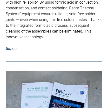
with high reliability. By using formic acid in convection,
condensation, and contact soldering, Rehm Thermal
Systems’ equipment ensures reliable, void-free solder
joints — even when using flux-free solder pastes. Thanks
to the integrated formic acid process, subsequent
cleaning of the assemblies can be eliminated. This
innovative technology…
более