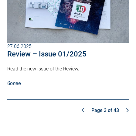
27.06.2025
Review – Issue 01/2025
Read the new issue of the Review.
более
Page 3 of 43