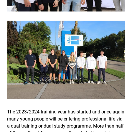
The 2023/2024 training year has started and once again
many young people will be entering professional life via
a dual training or dual study programme. More than half