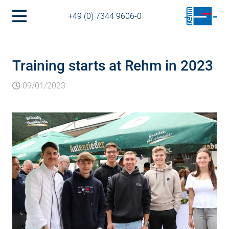
+49 (0) 7344 9606-0
Training starts at Rehm in 2023
09/01/2023