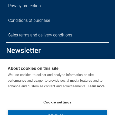
Privacy protection
Conditions of purchase
Sales terms and delivery conditions
Newsletter
Sign up for our free newsletter.
About cookies on this site
We use cookies to collect and analyse information on site
performance and usage, to provide social media features and to
enhance and customise content and advertisements.
Learn more
Subscribe
Cookie settings