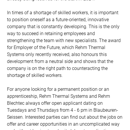
In times of a shortage of skilled workers, it is important
to position oneself as a future-oriented, innovative
company that is constantly developing. This is the only
way to succeed in retaining employees and
strengthening the team with new specialists. The award
for Employer of the Future, which Rehm Thermal
Systems only recently received, also honours this
development from a neutral side and shows that the
company is on the right path to counteracting the
shortage of skilled workers.
For anyone looking for a permanent position or an
apprenticeship, Rehm Thermal Systems and Rehm
Blechtec always offer open applicant dating on
Tuesdays and Thursdays from 4 - 6 pm in Blaubeuren-
Seissen. Interested parties can find out about the jobs on
offer and career opportunities in an uncomplicated way