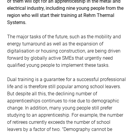
of them will opt for an apprenticeship in the metal and
electrical industry, including nine young people from the
region who will start their training at Rehm Thermal
Systems.
The major tasks of the future, such as the mobility and
energy turnaround as well as the expansion of
digitalisation or housing construction, are being driven
forward by globally active SMEs that urgently need
qualified young people to implement these tasks.
Dual training is a guarantee for a successful professional
life and is therefore still popular among school leavers.
But despite all this, the declining number of
apprenticeships continues to rise due to demographic
change. In addition, many young people still prefer
studying to an apprenticeship. For example, the number
of retirees currently exceeds the number of school
leavers by a factor of two. "Demography cannot be