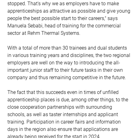
stopped. That's why we as employers have to make
apprenticeships as attractive as possible and give young
people the best possible start to their careers," says
Manuela Sebabi, head of training for the commercial
sector at Rehm Thermal Systems.
With a total of more than 30 trainees and dual students
in various training years and disciplines, the two regional
employers are well on the way to introducing the all-
important junior staff to their future tasks in their own
company and thus remaining competitive in the future.
The fact that this succeeds even in times of unfilled
apprenticeship places is due, among other things, to the
close cooperation partnerships with surrounding
schools, as well as taster internships and applicant
training. Participation in career fairs and information
days in the region also ensure that applications are
already being received for the start in 2024.