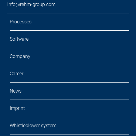
info@rehm-group.com
Processes
Software
Company
Career
News
Imprint
Whistleblower system