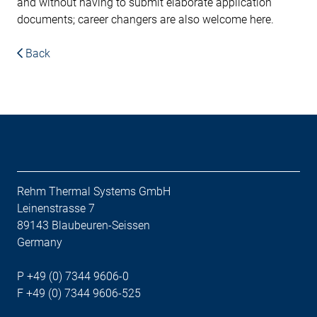
and without having to submit elaborate application
documents; career changers are also welcome here.
Back
Rehm Thermal Systems GmbH
Leinenstrasse 7
89143 Blaubeuren-Seissen
Germany
P +49 (0) 7344 9606-0
F +49 (0) 7344 9606-525