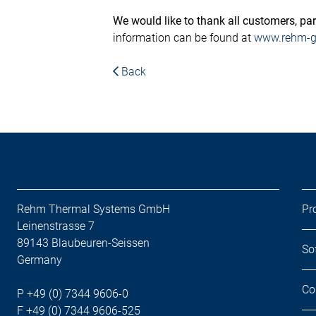
We would like to thank all customers, partn
information can be found at
www.rehm-gr
Back
Rehm Thermal Systems GmbH
Pr
Leinenstrasse 7
89143 Blaubeuren-Seissen
So
Germany
Co
P +49 (0) 7344 9606-0
F +49 (0) 7344 9606-525