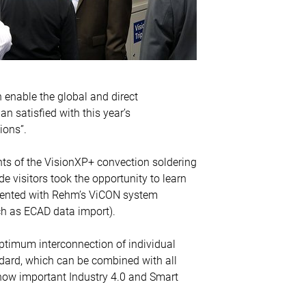
 enable the global and direct
an satisfied with this year’s
ions”.
ts of the VisionXP+ convection soldering
visitors took the opportunity to learn
esented with Rehm’s ViCON system
uch as ECAD data import).
optimum interconnection of individual
ndard, which can be combined with all
 how important Industry 4.0 and Smart