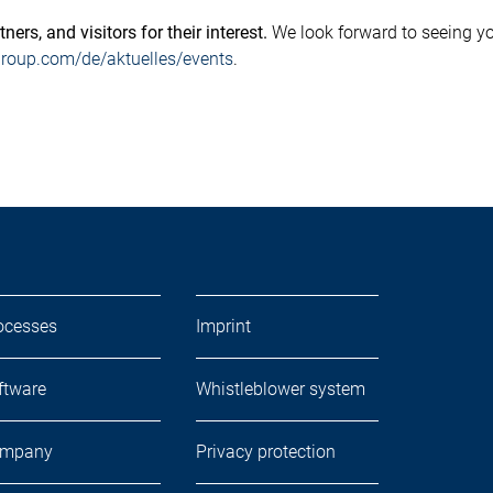
ers, and visitors for their interest.
We look forward to seeing yo
oup.com/de/aktuelles/events
.
ocesses
Imprint
ftware
Whistleblower system
mpany
Privacy protection