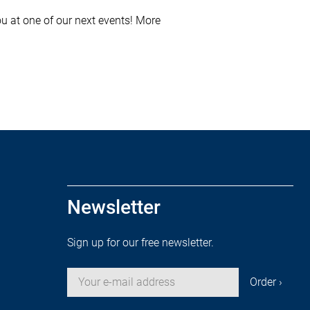
u at one of our next events! More
Newsletter
Sign up for our free newsletter.