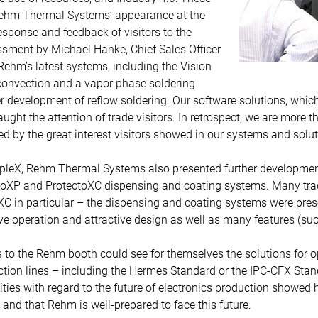
Rehm Thermal Systems’ appearance at the
esponse and feedback of visitors to the
sment by Michael Hanke, Chief Sales Officer
Rehm’s latest systems, including the Vision
convection and a vapor phase soldering
r development of reflow soldering. Our software solutions, which
ht the attention of trade visitors. In retrospect, we are more th
d by the great interest visitors showed in our systems and solut
ipleX, Rehm Thermal Systems also presented further developmen
toXP and ProtectoXC dispensing and coating systems. Many trade 
C in particular – the dispensing and coating systems were pr
ive operation and attractive design as well as many features (s
rs to the Rehm booth could see for themselves the solutions for 
uction lines – including the Hermes Standard or the IPC-CFX Sta
ies with regard to the future of electronics production showed
nd that Rehm is well-prepared to face this future.