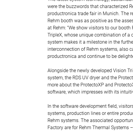
were the buzzwords that characterized 
productronica trade fair in Munich. The r
Rehm booth was as positive as the asses
at Rehm: “We show visitors to our booth 
TripleX, whose unique combination of a 
system makes it a milestone in the furthe
interconnection of Rehm systems, also caug
productronica and continue to be delighte
Alongside the newly developed Vision Tr
system, the RDS UV dryer and the Protec
more about the ProtectoXP and ProtectoX
software, which impresses with its intuit
In the software development field, visito
systems, production lines or entire prod
Rehm systems. The associated opportunit
Factory are for Rehm Thermal Systems – a