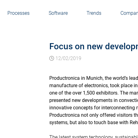
Processes
Software
Trends
Compa
Focus on new developm
12/02/2019
Productronica in Munich, the world’s lea
manufacture of electronics, took place
one of the over 1,500 exhibitors. The ma
presented new developments in convecti
innovative concepts for interconnecting 
Productronica not only offered visitors t
systems, but also to touch base with Reh
The latest system technology, sustainabl