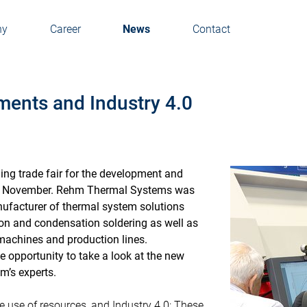
ny
Career
News
Contact
ents and Industry 4.0
ding trade fair for the development and
 in November. Rehm Thermal Systems was
nufacturer of thermal system solutions
on and condensation soldering as well as
machines and production lines.
he opportunity to take a look at the new
m’s experts.
e use of resources, and Industry 4.0: These