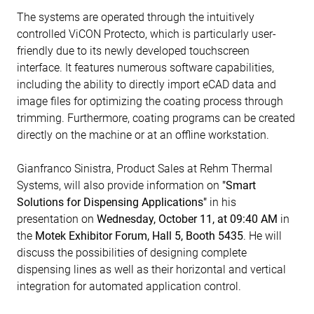
The systems are operated through the intuitively
controlled ViCON Protecto, which is particularly user-
friendly due to its newly developed touchscreen
interface. It features numerous software capabilities,
including the ability to directly import eCAD data and
image files for optimizing the coating process through
trimming. Furthermore, coating programs can be created
directly on the machine or at an offline workstation.
Gianfranco Sinistra, Product Sales at Rehm Thermal
Systems, will also provide information on
"Smart
Solutions for Dispensing Applications"
in his
presentation on
Wednesday, October 11, at 09:40 AM
in
the
Motek Exhibitor Forum, Hall 5, Booth 5435
. He will
discuss the possibilities of designing complete
dispensing lines as well as their horizontal and vertical
integration for automated application control.