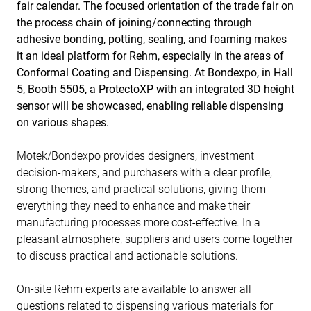
fair calendar. The focused orientation of the trade fair on
the process chain of joining/connecting through
adhesive bonding, potting, sealing, and foaming makes
it an ideal platform for Rehm, especially in the areas of
Conformal Coating and Dispensing. At Bondexpo, in Hall
5, Booth 5505, a ProtectoXP with an integrated 3D height
sensor will be showcased, enabling reliable dispensing
on various shapes.
Motek/Bondexpo provides designers, investment
decision-makers, and purchasers with a clear profile,
strong themes, and practical solutions, giving them
everything they need to enhance and make their
manufacturing processes more cost-effective. In a
pleasant atmosphere, suppliers and users come together
to discuss practical and actionable solutions.
On-site Rehm experts are available to answer all
questions related to dispensing various materials for