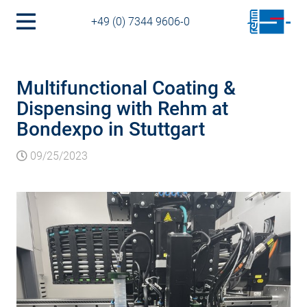
+49 (0) 7344 9606-0
Multifunctional Coating &
Dispensing with Rehm at
Bondexpo in Stuttgart
09/25/2023