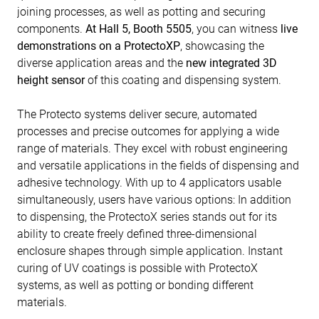
joining processes, as well as potting and securing
components.
At Hall 5, Booth 5505
, you can witness
live
demonstrations on a ProtectoXP
, showcasing the
diverse application areas and the
new integrated 3D
height sensor
of this coating and dispensing system.
The Protecto systems deliver secure, automated
processes and precise outcomes for applying a wide
range of materials. They excel with robust engineering
and versatile applications in the fields of dispensing and
adhesive technology. With up to 4 applicators usable
simultaneously, users have various options: In addition
to dispensing, the ProtectoX series stands out for its
ability to create freely defined three-dimensional
enclosure shapes through simple application. Instant
curing of UV coatings is possible with ProtectoX
systems, as well as potting or bonding different
materials.