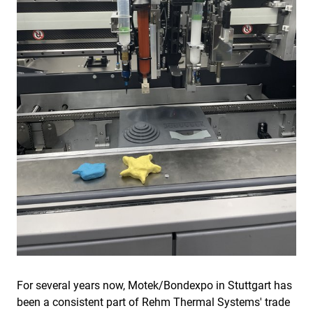
For several years now, Motek/Bondexpo in Stuttgart has
been a consistent part of Rehm Thermal Systems' trade