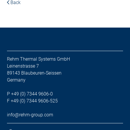
Back
Rehm Thermal Systems GmbH
Leinenstrasse 7
89143 Blaubeuren-Seissen
Germany
P +49 (0) 7344 9606-0
F +49 (0) 7344 9606-525
info@rehm-group.com