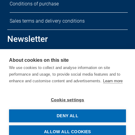
Conditions of purchase
Sales terms and delivery conditions
Newsletter
Sign up for our free newsletter.
About cookies on this site
We use cookies to collect and analyse information on site
performance and usage, to provide social media features and to
enhance and customise content and advertisements.
Learn more
Subscribe
Cookie settings
DENY ALL
© Copyright by Rehm Thermal Systems GmbH
ALLOW ALL COOKIES