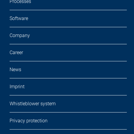
Processes
Software
Company
Career
News
Imprint
Whistleblower system
Privacy protection