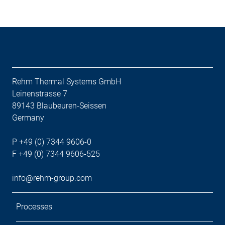
Rehm Thermal Systems GmbH
Leinenstrasse 7
89143 Blaubeuren-Seissen
Germany
P +49 (0) 7344 9606-0
F +49 (0) 7344 9606-525
info@rehm-group.com
Processes