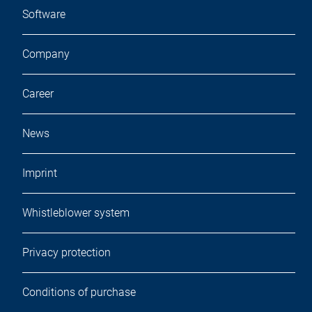
Software
Company
Career
News
Imprint
Whistleblower system
Privacy protection
Conditions of purchase