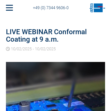
+49 (0) 7344 9606-0
LIVE WEBINAR Conformal
Coating at 9 a.m.
10/02/2025
-
10/02/2025