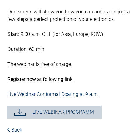
Our experts will show you how you can achieve in just a
few steps a perfect protection of your electronics.
Start:
9:00 a.m. CET (for Asia, Europe, ROW)
Duration:
60 min
The webinar is free of charge.
Register now at following link:
Live Webinar Conformal Coating at 9 a.m.
LIVE WEBINAR PROGRAMM
Back