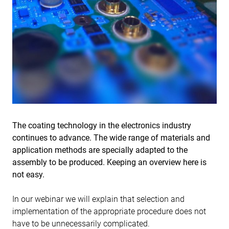
The coating technology in the electronics industry
continues to advance. The wide range of materials and
application methods are specially adapted to the
assembly to be produced. Keeping an overview here is
not easy.
In our webinar we will explain that selection and
implementation of the appropriate procedure does not
have to be unnecessarily complicated.