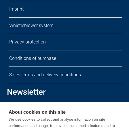
Imprint
Whistleblower system
Privacy protection
Conditions of purchase
Sales terms and delivery conditions
Newsletter
Sign up for our free newsletter.
About cookies on this site
We use cookies to collect and analyse information on site
performance and usage, to provide social media features and to