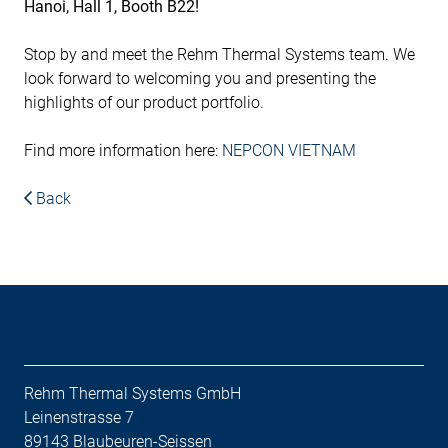
Hanoi, Hall 1, Booth B22!
Stop by and meet the Rehm Thermal Systems team. We
look forward to welcoming you and presenting the
highlights of our product portfolio.
Find more information here:
NEPCON VIETNAM
Back
Rehm Thermal Systems GmbH
Leinenstrasse 7
89143 Blaubeuren-Seissen