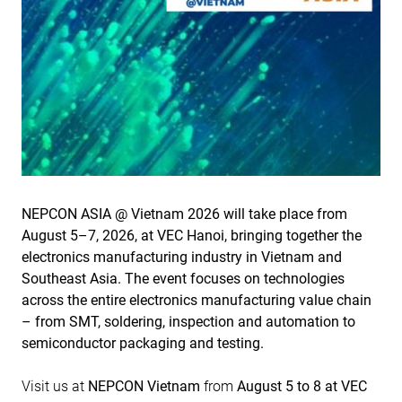
NEPCON ASIA @ Vietnam 2026 will take place from
August 5–7, 2026, at VEC Hanoi, bringing together the
electronics manufacturing industry in Vietnam and
Southeast Asia. The event focuses on technologies
across the entire electronics manufacturing value chain
– from SMT, soldering, inspection and automation to
semiconductor packaging and testing.
Visit us at
NEPCON Vietnam
from
August 5 to 8 at VEC