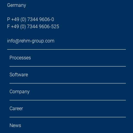
Germany
P +49 (0) 7344 9606-0
F +49 (0) 7344 9606-525
info@rehm-group.com
Processes
Software
Company
Career
News