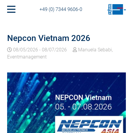
+49 (0) 7344 9606-0
Nepcon Vietnam 2026
08/05/2026
-
08/07/2026
Manuela Sebabi,
Eventmanagement