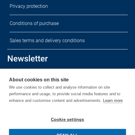
Privacy protection
Conditions of purchase
Sales terms and delivery conditions
Newsletter
Sign up for our free newsletter.
About cookies on this site
We use cookies to collect and analyse information on site
performance and usage, to provide social media features and to
enhance and customise content and advertisements.
Learn more
Subscribe
Cookie settings