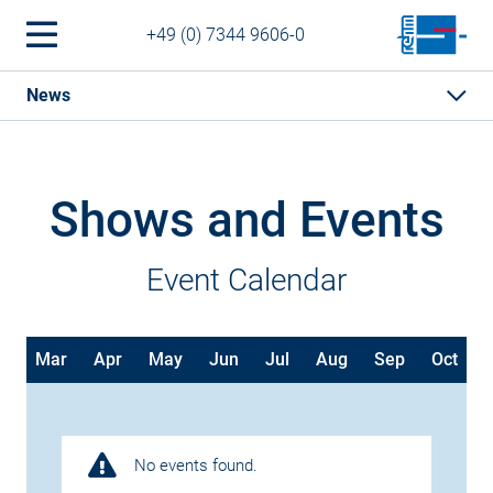
+49 (0) 7344 9606-0
News
Shows and Events
Event Calendar
b
Mar
Apr
May
Jun
Jul
Aug
Sep
Oct
No events found.