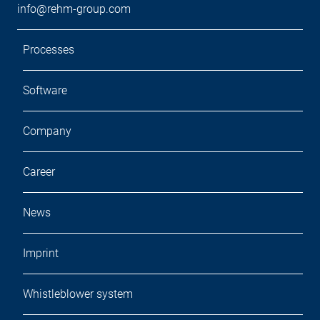
info@rehm-group.com
Processes
Software
Company
Career
News
Imprint
Whistleblower system