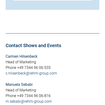
Contact Shows and Events
Carmen Hilsenbeck
Head of Marketing
Phone +49 7344 96 06-535
c.hilsenbeck@rehm-group.com
Manuela Sebabi
Head of Marketing
Phone +49 7344 96 06-816
m.sebabi@rehm-group.com