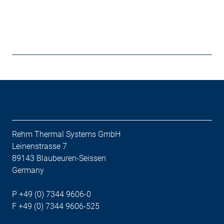
Rehm Thermal Systems GmbH
Leinenstrasse 7
89143 Blaubeuren-Seissen
Germany
P +49 (0) 7344 9606-0
F +49 (0) 7344 9606-525