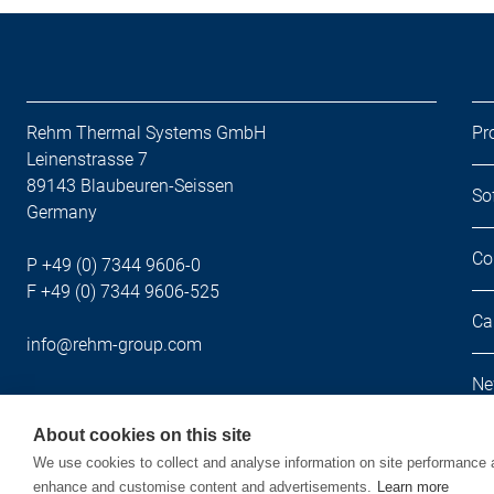
Rehm Thermal Systems GmbH
Pr
Leinenstrasse 7
89143 Blaubeuren-Seissen
So
Germany
Co
P +49 (0) 7344 9606-0
F +49 (0) 7344 9606-525
Ca
info@rehm-group.com
Ne
About cookies on this site
We use cookies to collect and analyse information on site performance 
enhance and customise content and advertisements.
Learn more