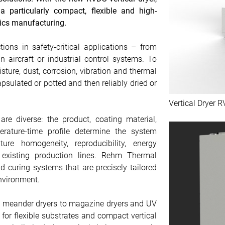
a particularly compact, flexible and high-
ics manufacturing.
ions in safety-critical applications – from
n aircraft or industrial control systems. To
sture, dust, corrosion, vibration and thermal
psulated or potted and then reliably dried or
Vertical Dryer 
re diverse: the product, coating material,
erature-time profile determine the system
ure homogeneity, reproducibility, energy
o existing production lines. Rehm Thermal
 curing systems that are precisely tailored
nvironment.
nd meander dryers to magazine dryers and UV
s for flexible substrates and compact vertical