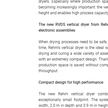
dryers. Especially where production spac
becoming increasingly important: the ve
height and enables high process capacity
The new RVDS vertical dryer from Rehm
electronic assemblies
When drying processes need to be safe,
time, Rehm’s vertical dryer is the ideal
drying and curing a wide variety of ass
with an extremely compact design. Thanks 
production space is saved without comp
throughput.
Compact design for high performance
The new Rehm vertical dryer combi
exceptionally small footprint. The sy
width, 2.0 m in depth and 3.9 m in heigh