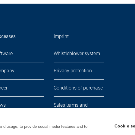
ocesses
Imprint
ftware
Whistleblower system
mpany
Privacy protection
reer
Conditions of purchase
ws
Sales terms and
delivery conditions
Cookie se
and usage, to provide social media features and to