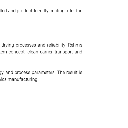
ed and product-friendly cooling after the
 drying processes and reliability: Rehm’s
em concept, clean carrier transport and
y and process parameters. The result is
onics manufacturing.