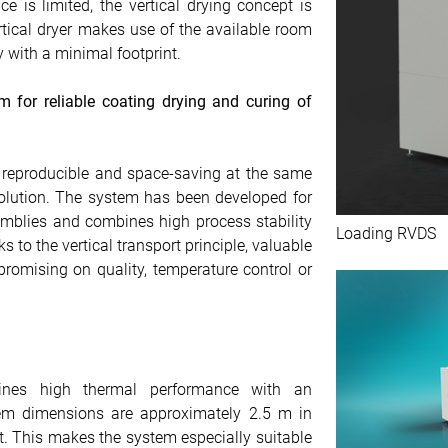
e is limited, the vertical drying concept is
rtical dryer makes use of the available room
 with a minimal footprint.
 for reliable coating drying and curing of
 reproducible and space-saving at the same
 solution. The system has been developed for
emblies and combines high process stability
Loading RVDS
to the vertical transport principle, valuable
romising on quality, temperature control or
nes high thermal performance with an
stem dimensions are approximately 2.5 m in
t. This makes the system especially suitable