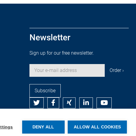
Newsletter
Sign up for our free newsletter.
Subscribe
© Copyright by Rehm Thermal Systems GmbH
ttings
DENY ALL
ALLOW ALL COOKIES