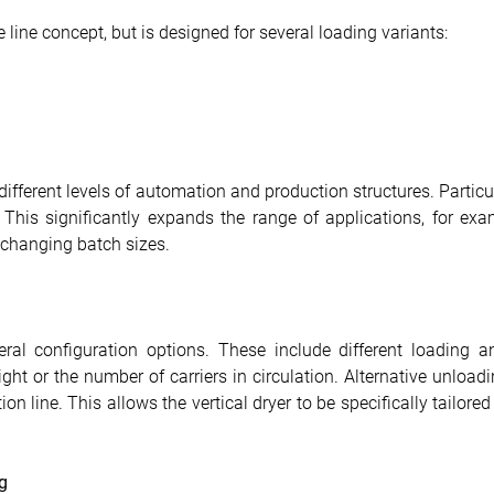
le line concept, but is designed for several loading variants:
ifferent levels of automation and production structures. Particu
his significantly expands the range of applications, for exampl
 changing batch sizes.
al configuration options. These include different loading an
ht or the number of carriers in circulation. Alternative unloadi
on line. This allows the vertical dryer to be specifically tailore
g