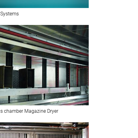
g Systems
s chamber Magazine Dryer