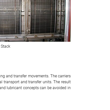
 Stack
fting and transfer movements. The carriers
l transport and transfer units. The result
 and lubricant concepts can be avoided in