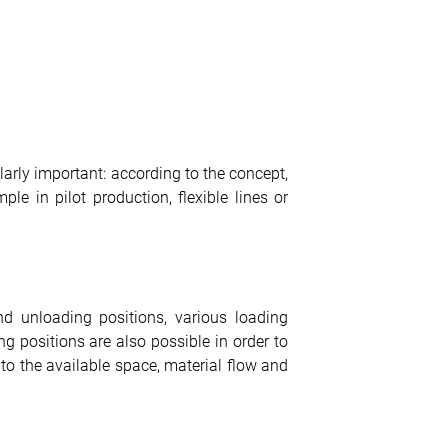
larly important: according to the concept,
e in pilot production, flexible lines or
d unloading positions, various loading
ng positions are also possible in order to
d to the available space, material flow and