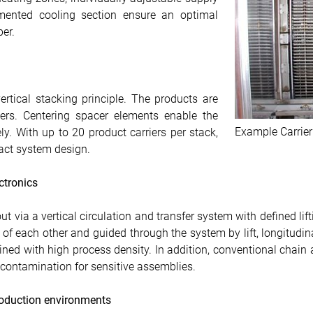
mented cooling section ensure an optimal
er.
ertical stacking principle. The products are
iers. Centering spacer elements enable the
Example Carrier
ly. With up to 20 product carriers per stack,
act system design.
ectronics
ut via a vertical circulation and transfer system with defined li
of each other and guided through the system by lift, longitudina
bined with high process density. In addition, conventional chain
f contamination for sensitive assemblies.
production environments