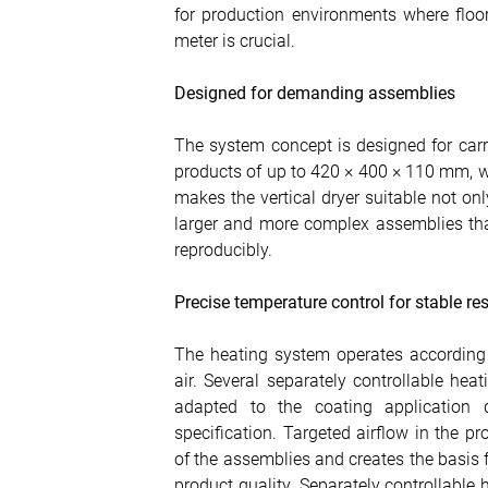
for production environments where floor
meter is crucial.
Designed for demanding assemblies
The system concept is designed for car
products of up to 420 × 400 × 110 mm, w
makes the vertical dryer suitable not on
larger and more complex assemblies th
reproducibly.
Precise temperature control for stable res
The heating system operates according t
air. Several separately controllable hea
adapted to the coating application q
specification. Targeted airflow in the
of the assemblies and creates the basis
product quality. Separately controllable 