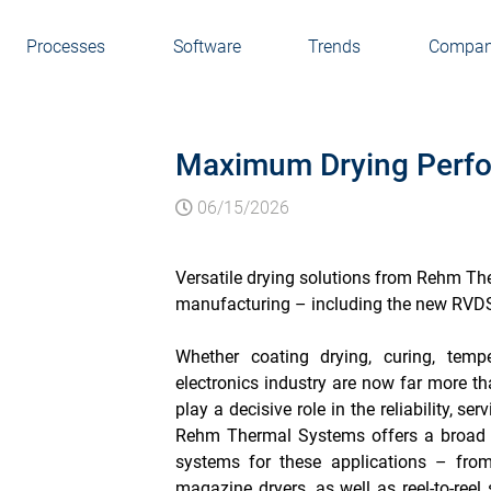
Processes
Software
Trends
Compa
Maximum Drying Perfo
06/15/2026
Versatile drying solutions from Rehm Th
manufacturing – including the new RVDS 
Whether coating drying, curing, temp
electronics industry are now far more t
play a decisive role in the reliability, se
Rehm Thermal Systems offers a broad r
systems for these applications – from
magazine dryers, as well as reel-to-reel