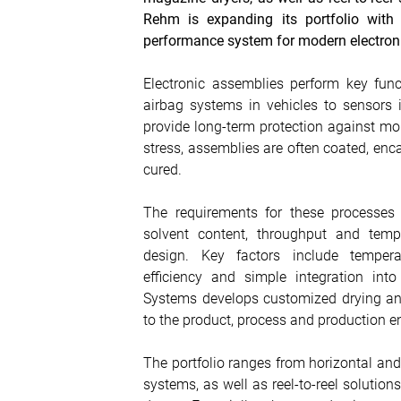
Rehm is expanding its portfolio with 
performance system for modern electron
Electronic assemblies perform key funct
airbag systems in vehicles to sensors i
provide long-term protection against moi
stress, assemblies are often coated, enca
cured.
The requirements for these processes a
solvent content, throughput and temp
design. Key factors include temperat
efficiency and simple integration int
Systems develops customized drying and
to the product, process and production e
The portfolio ranges from horizontal a
systems, as well as reel-to-reel solution