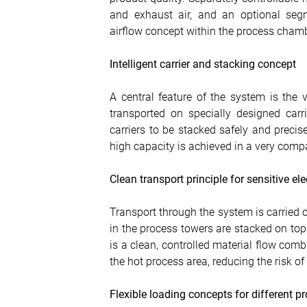
and exhaust air, and an optional seg
airflow concept within the process chamb
Intelligent carrier and stacking concept
A central feature of the system is the v
transported on specially designed carr
carriers to be stacked safely and precise
high capacity is achieved in a very comp
Clean transport principle for sensitive el
Transport through the system is carried o
in the process towers are stacked on top 
is a clean, controlled material flow com
the hot process area, reducing the risk o
Flexible loading concepts for different 