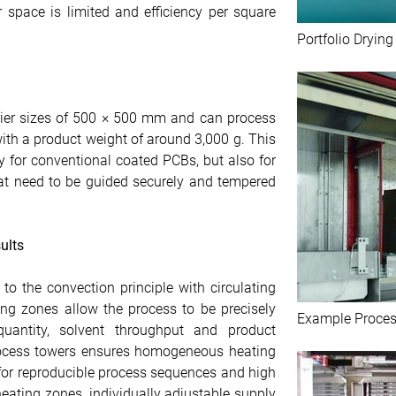
 space is limited and efficiency per square
Portfolio Dryin
rier sizes of 500 × 500 mm and can process
ith a product weight of around 3,000 g. This
ly for conventional coated PCBs, but also for
at need to be guided securely and tempered
ults
o the convection principle with circulating
ting zones allow the process to be precisely
Example Proces
uantity, solvent throughput and product
 process towers ensures homogeneous heating
 for reproducible process sequences and high
heating zones, individually adjustable supply