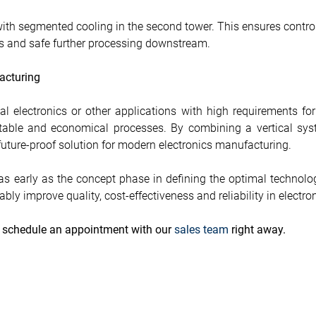
th segmented cooling in the second tower. This ensures controll
lts and safe further processing downstream.
acturing
l electronics or other applications with high requirements for
ntable and economical processes. By combining a vertical syst
a future-proof solution for modern electronics manufacturing.
 early as the concept phase in defining the optimal technolog
bly improve quality, cost-effectiveness and reliability in electr
e schedule an appointment with our
sales team
right away.