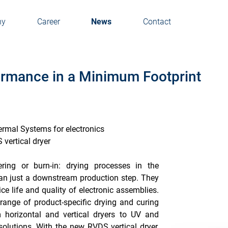
ny
Career
News
Contact
rmance in a Minimum Footprint
ermal Systems for electronics
vertical dryer
ering or burn-in: drying processes in the
han just a downstream production step. They
rvice life and quality of electronic assemblies.
ange of product-specific drying and curing
 horizontal and vertical dryers to UV and
 solutions. With the new RVDS vertical dryer,