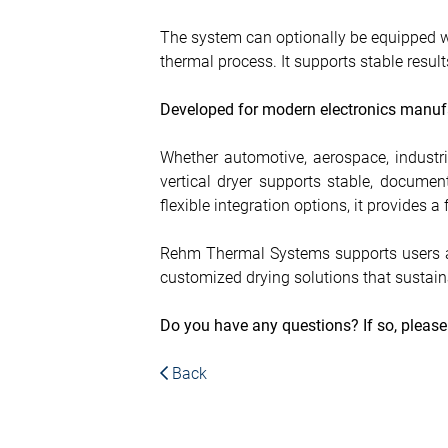
The system can optionally be equipped wi
thermal process. It supports stable resu
Developed for modern electronics manuf
Whether automotive, aerospace, industria
vertical dryer supports stable, docume
flexible integration options, it provides 
Rehm Thermal Systems supports users as
customized drying solutions that sustaina
Do you have any questions? If so, pleas
Back