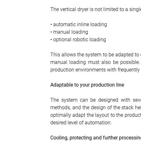
The vertical dryer is not limited to a sing
• automatic inline loading
• manual loading
• optional robotic loading
This allows the system to be adapted to d
manual loading must also be possible. T
production environments with frequently
Adaptable to your production line
The system can be designed with sever
methods, and the design of the stack heig
optimally adapt the layout to the producti
desired level of automation.
Cooling, protecting and further processin