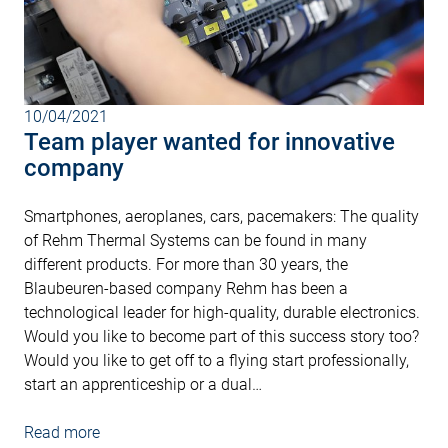
10/04/2021
Team player wanted for innovative
company
Smartphones, aeroplanes, cars, pacemakers: The quality
of Rehm Thermal Systems can be found in many
different products. For more than 30 years, the
Blaubeuren-based company Rehm has been a
technological leader for high-quality, durable electronics.
Would you like to become part of this success story too?
Would you like to get off to a flying start professionally,
start an apprenticeship or a dual…
Read more