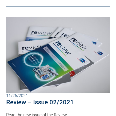
11/25/2021
Review – Issue 02/2021
Read the new issue of the Review.