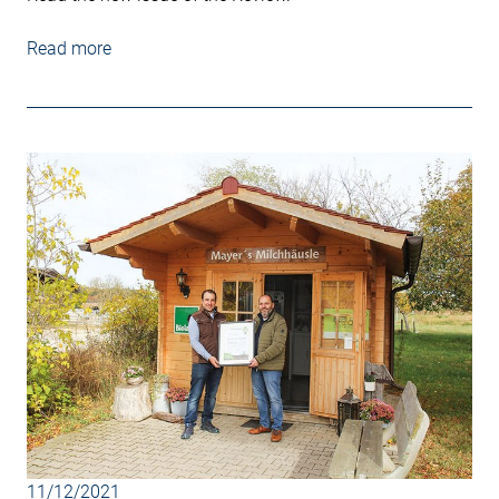
Read more
11/12/2021