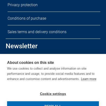
Privacy protection
Conditions of purchase
Sales terms and delivery conditions
Newsletter
Sign up for our free newsletter.
About cookies on this site
We use cookies to collect and analyse information on site
performance and usage, to provide social media features and to
enhance and customise content and advertisements.
Learn more
Subscribe
Cookie settings