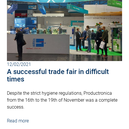
12/02/2021
A successful trade fair in difficult
times
Despite the strict hygiene regulations, Productronica
from the 16th to the 19th of November was a complete
success.
Read more