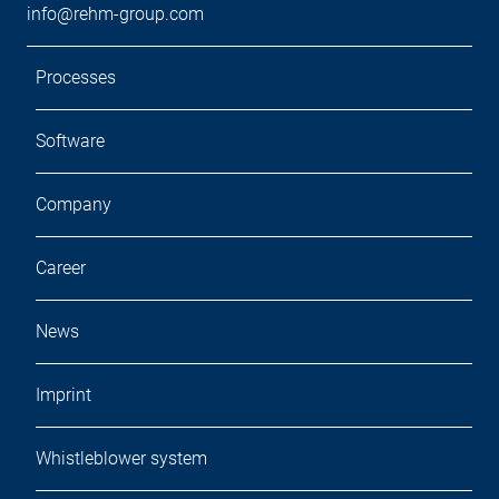
info@rehm-group.com
Processes
Software
Company
Career
News
Imprint
Whistleblower system