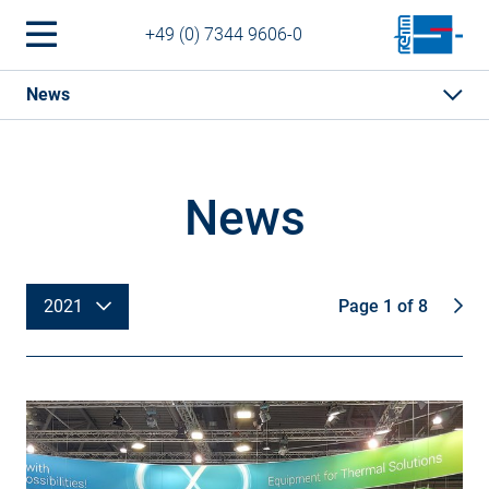
+49 (0) 7344 9606-0
News
News
2021
Page 1 of 8