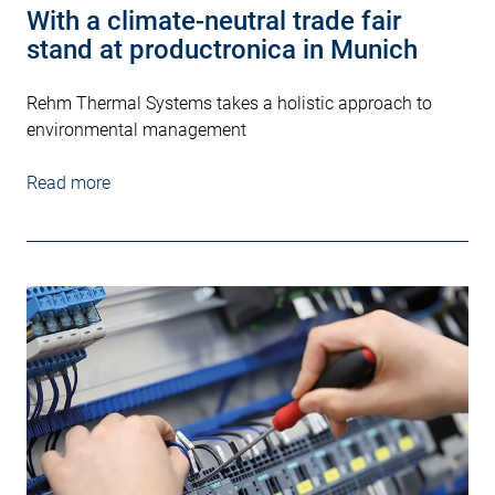
With a climate-neutral trade fair
stand at productronica in Munich
Rehm Thermal Systems takes a holistic approach to
environmental management
Read more