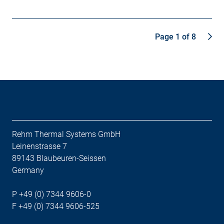
Page 1 of 8
Rehm Thermal Systems GmbH
Leinenstrasse 7
89143 Blaubeuren-Seissen
Germany
P +49 (0) 7344 9606-0
F +49 (0) 7344 9606-525