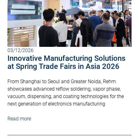
03/12/2026
Innovative Manufacturing Solutions
at Spring Trade Fairs in Asia 2026
From Shanghai to Seoul and Greater Noida, Rehm
showcases advanced reflow soldering, vapor phase,
vacuum, dispensing, and coating technologies for the
next generation of electronics manufacturing
Read more