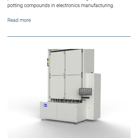
potting compounds in electronics manufacturing.
Read more