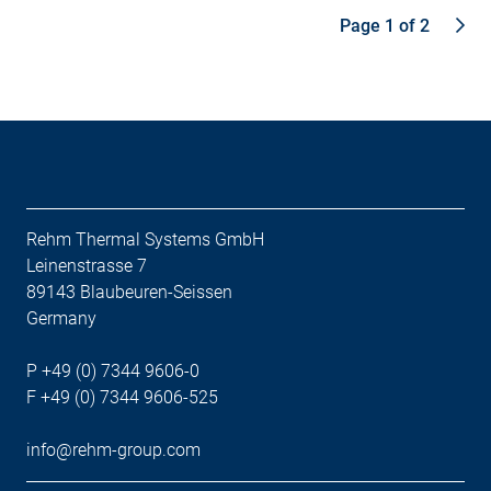
Page 1 of 2
Rehm Thermal Systems GmbH
Leinenstrasse 7
89143 Blaubeuren-Seissen
Germany
P +49 (0) 7344 9606-0
F +49 (0) 7344 9606-525
info@rehm-group.com