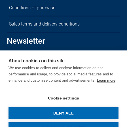
Conditions of purchase
Sales terms and delivery conditions
Newsletter
Sign up for our free newsletter.
About cookies on this site
We use cookies to collect and analyse information on site
performance and usage, to provide social media features and to
enhance and customise content and advertisements.
Learn more
Subscribe
Cookie settings
DENY ALL
© Copyright by Rehm Thermal Systems GmbH