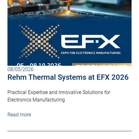
08/05/2026
Rehm Thermal Systems at EFX 2026
Practical Expertise and Innovative Solutions for
Electronics Manufacturing
Read more