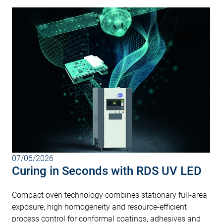
07/06/2026
Curing in Seconds with RDS UV LED
Compact oven technology combines stationary full-area
exposure, high homogeneity and resource-efficient
process control for conformal coatings, adhesives and