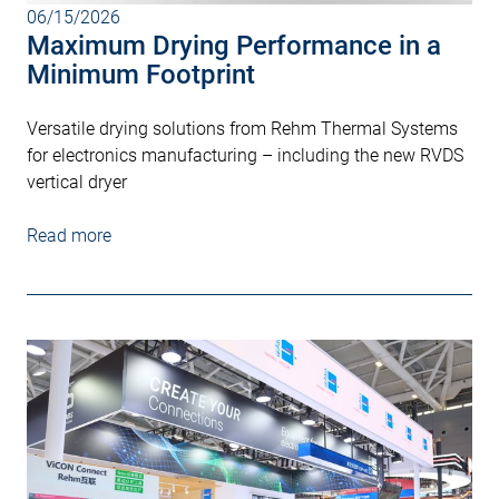
06/15/2026
Maximum Drying Performance in a
Minimum Footprint
Versatile drying solutions from Rehm Thermal Systems
for electronics manufacturing – including the new RVDS
vertical dryer
Read more