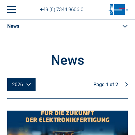
+49 (0) 7344 9606-0
News
News
2026
Page 1 of 2