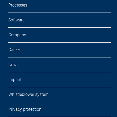
Processes
Software
Company
Career
News
Imprint
Whistleblower system
Privacy protection