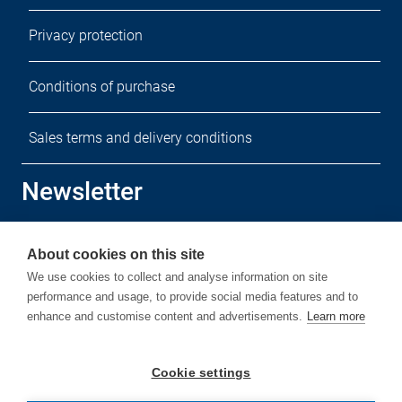
Privacy protection
Conditions of purchase
Sales terms and delivery conditions
Newsletter
Sign up for our free newsletter.
About cookies on this site
We use cookies to collect and analyse information on site
performance and usage, to provide social media features and to
enhance and customise content and advertisements.
Learn more
Subscribe
Cookie settings