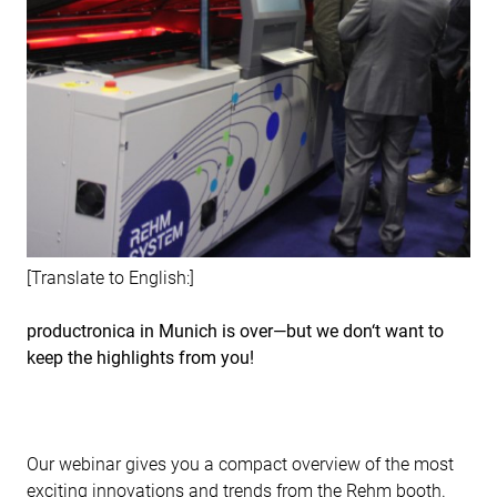
[Translate to English:]
productronica in Munich is over—but we don‘t want to
keep the highlights from you!
Our webinar gives you a compact overview of the most
exciting innovations and trends from the Rehm booth.