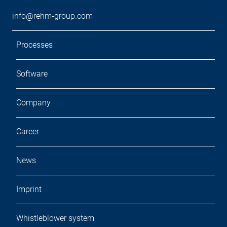
info@rehm-group.com
Processes
Software
Company
Career
News
Imprint
Whistleblower system