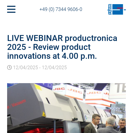
+49 (0) 7344 9606-0
LIVE WEBINAR productronica
2025 - Review product
innovations at 4.00 p.m.
12/04/2025
-
12/04/2025