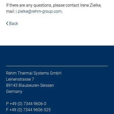
If there are any questions, please contact Irene Zielke,
mail:
i.zielke@rehm-group.com
.
Back
Rehm Thermal Systems GmbH
Leinenstrasse 7
89143 Blaubeuren-Seissen
Germany
P +49 (0) 7344 9606-0
F +49 (0) 7344 9606-525