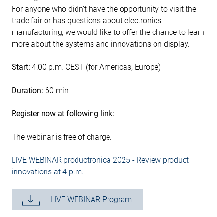
For anyone who didn‘t have the opportunity to visit the
trade fair or has questions about electronics
manufacturing, we would like to offer the chance to learn
more about the systems and innovations on display.
Start:
4:00 p.m. CEST (for Americas, Europe)
Duration:
60 min
Register now at following link:
The webinar is free of charge.
LIVE WEBINAR productronica 2025 - Review product
innovations at 4 p.m.
LIVE WEBINAR Program