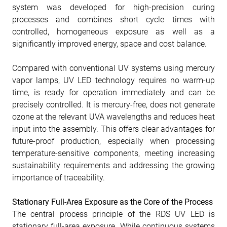
system was developed for high-precision curing
processes and combines short cycle times with
controlled, homogeneous exposure as well as a
significantly improved energy, space and cost balance.
Compared with conventional UV systems using mercury
vapor lamps, UV LED technology requires no warm-up
time, is ready for operation immediately and can be
precisely controlled. It is mercury-free, does not generate
ozone at the relevant UVA wavelengths and reduces heat
input into the assembly. This offers clear advantages for
future-proof production, especially when processing
temperature-sensitive components, meeting increasing
sustainability requirements and addressing the growing
importance of traceability.
Stationary Full-Area Exposure as the Core of the Process
The central process principle of the RDS UV LED is
stationary full-area exposure. While continuous systems