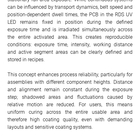
can be influenced by transport dynamics, belt speed and
position-dependent dwell times, the PCB in the RDS UV
LED remains fixed in position during the defined
exposure time and is irradiated simultaneously across
the entire activated area. This creates reproducible
conditions: exposure time, intensity, working distance
and active segment areas can be clearly defined and
stored in recipes.
This concept enhances process reliability, particularly for
assemblies with different component heights. Distance
and alignment remain constant during the exposure
step; shadowed areas and fluctuations caused by
relative motion are reduced. For users, this means
uniform curing across the entire usable area and
therefore high coating quality, even with demanding
layouts and sensitive coating systems.