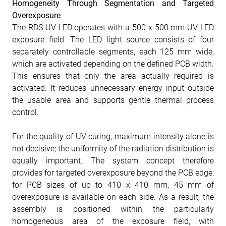
Homogeneity Through Segmentation and Targeted
Overexposure
The RDS UV LED operates with a 500 x 500 mm UV LED
exposure field. The LED light source consists of four
separately controllable segments, each 125 mm wide,
which are activated depending on the defined PCB width.
This ensures that only the area actually required is
activated. It reduces unnecessary energy input outside
the usable area and supports gentle thermal process
control.
For the quality of UV curing, maximum intensity alone is
not decisive; the uniformity of the radiation distribution is
equally important. The system concept therefore
provides for targeted overexposure beyond the PCB edge:
for PCB sizes of up to 410 x 410 mm, 45 mm of
overexposure is available on each side. As a result, the
assembly is positioned within the particularly
homogeneous area of the exposure field, with