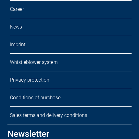
Career
News
Imprint
Whistleblower system
Privacy protection
Conditions of purchase
Sales terms and delivery conditions
Newsletter