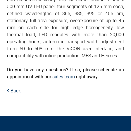
500 mm UV LED panel, four segments of 125 mm each,
defined wavelengths of 365, 385, 395 or 405 nm,
stationary full-area exposure, overexposure of up to 45
mm on each side for high edge homogeneity, low
thermal load, LED modules with more than 20,000
operating hours, automatic transport width adjustment
from 50 to 508 mm, the ViCON user interface, and
compatibility with inline production, MES and Hermes.
Do you have any questions? If so, please schedule an
appointment with our
sales team
right away.
Back