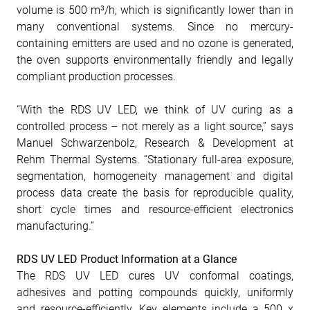
volume is 500 m³/h, which is significantly lower than in
many conventional systems. Since no mercury-
containing emitters are used and no ozone is generated,
the oven supports environmentally friendly and legally
compliant production processes.
“With the RDS UV LED, we think of UV curing as a
controlled process – not merely as a light source,” says
Manuel Schwarzenbolz, Research & Development at
Rehm Thermal Systems. “Stationary full-area exposure,
segmentation, homogeneity management and digital
process data create the basis for reproducible quality,
short cycle times and resource-efficient electronics
manufacturing.”
RDS UV LED Product Information at a Glance
The RDS UV LED cures UV conformal coatings,
adhesives and potting compounds quickly, uniformly
and resource-efficiently. Key elements include a 500 x