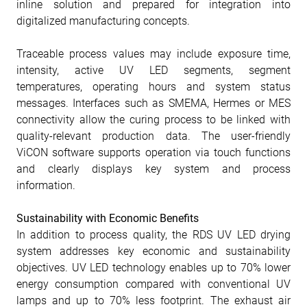
inline solution and prepared for integration into
digitalized manufacturing concepts.
Traceable process values may include exposure time,
intensity, active UV LED segments, segment
temperatures, operating hours and system status
messages. Interfaces such as SMEMA, Hermes or MES
connectivity allow the curing process to be linked with
quality-relevant production data. The user-friendly
ViCON software supports operation via touch functions
and clearly displays key system and process
information.
Sustainability with Economic Benefits
In addition to process quality, the RDS UV LED drying
system addresses key economic and sustainability
objectives. UV LED technology enables up to 70% lower
energy consumption compared with conventional UV
lamps and up to 70% less footprint. The exhaust air