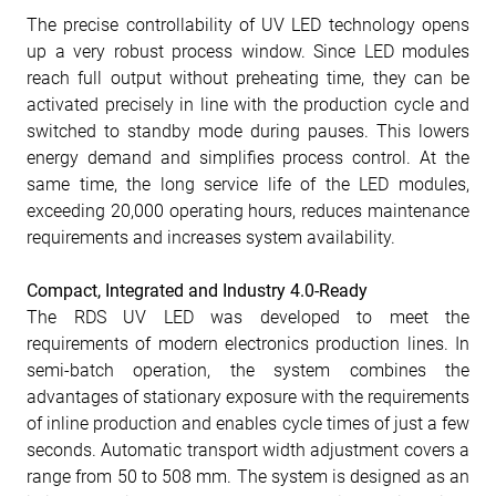
The precise controllability of UV LED technology opens
up a very robust process window. Since LED modules
reach full output without preheating time, they can be
activated precisely in line with the production cycle and
switched to standby mode during pauses. This lowers
energy demand and simplifies process control. At the
same time, the long service life of the LED modules,
exceeding 20,000 operating hours, reduces maintenance
requirements and increases system availability.
Compact, Integrated and Industry 4.0-Ready
The RDS UV LED was developed to meet the
requirements of modern electronics production lines. In
semi-batch operation, the system combines the
advantages of stationary exposure with the requirements
of inline production and enables cycle times of just a few
seconds. Automatic transport width adjustment covers a
range from 50 to 508 mm. The system is designed as an