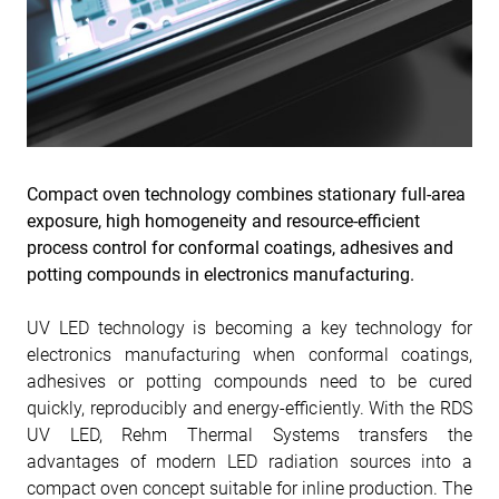
Compact oven technology combines stationary full-area
exposure, high homogeneity and resource-efficient
process control for conformal coatings, adhesives and
potting compounds in electronics manufacturing.
UV LED technology is becoming a key technology for
electronics manufacturing when conformal coatings,
adhesives or potting compounds need to be cured
quickly, reproducibly and energy-efficiently. With the RDS
UV LED, Rehm Thermal Systems transfers the
advantages of modern LED radiation sources into a
compact oven concept suitable for inline production. The