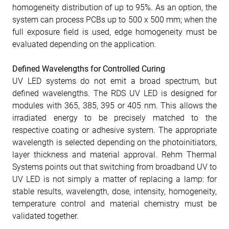
homogeneity distribution of up to 95%. As an option, the
system can process PCBs up to 500 x 500 mm; when the
full exposure field is used, edge homogeneity must be
evaluated depending on the application.
Defined Wavelengths for Controlled Curing
UV LED systems do not emit a broad spectrum, but
defined wavelengths. The RDS UV LED is designed for
modules with 365, 385, 395 or 405 nm. This allows the
irradiated energy to be precisely matched to the
respective coating or adhesive system. The appropriate
wavelength is selected depending on the photoinitiators,
layer thickness and material approval. Rehm Thermal
Systems points out that switching from broadband UV to
UV LED is not simply a matter of replacing a lamp: for
stable results, wavelength, dose, intensity, homogeneity,
temperature control and material chemistry must be
validated together.