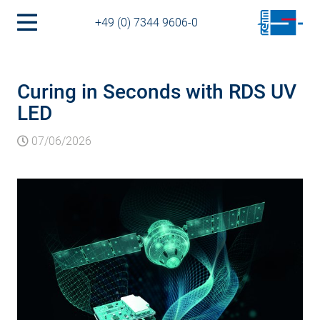
+49 (0) 7344 9606-0
Curing in Seconds with RDS UV
LED
07/06/2026