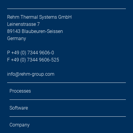
Rehm Thermal Systems GmbH
Leinenstrasse 7
89143 Blaubeuren-Seissen
Germany
P +49 (0) 7344 9606-0
F +49 (0) 7344 9606-525
info@rehm-group.com
Processes
Software
Company