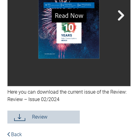
Here you can download the current issue of the Review:
Review – Issue 02/2024
Review
Back