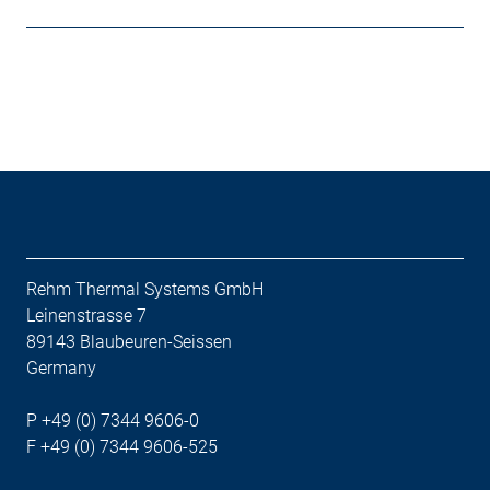
Rehm Thermal Systems GmbH
Leinenstrasse 7
89143 Blaubeuren-Seissen
Germany
P +49 (0) 7344 9606-0
F +49 (0) 7344 9606-525