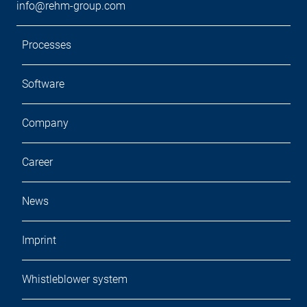
info@rehm-group.com
Processes
Software
Company
Career
News
Imprint
Whistleblower system