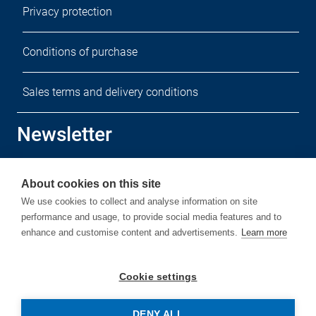
Privacy protection
Conditions of purchase
Sales terms and delivery conditions
Newsletter
Sign up for our free newsletter.
About cookies on this site
We use cookies to collect and analyse information on site
performance and usage, to provide social media features and to
enhance and customise content and advertisements.
Learn more
Subscribe
Cookie settings
DENY ALL