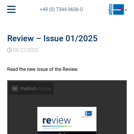
+49 (0) 7344 9606-0
Review – Issue 01/2025
06/27/2025
Read the new issue of the Review.