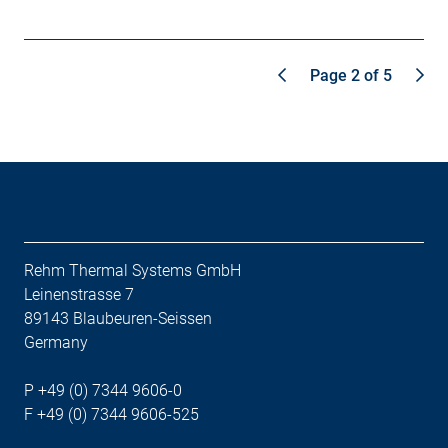
Page 2 of 5
Rehm Thermal Systems GmbH
Leinenstrasse 7
89143 Blaubeuren-Seissen
Germany
P +49 (0) 7344 9606-0
F +49 (0) 7344 9606-525