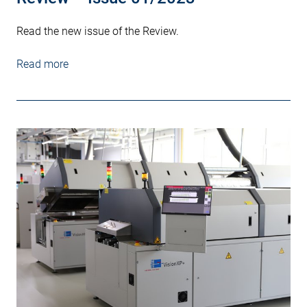
Read the new issue of the Review.
Read more