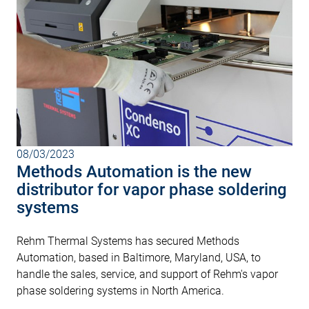
08/03/2023
Methods Automation is the new
distributor for vapor phase soldering
systems
Rehm Thermal Systems has secured Methods
Automation, based in Baltimore, Maryland, USA, to
handle the sales, service, and support of Rehm's vapor
phase soldering systems in North America.