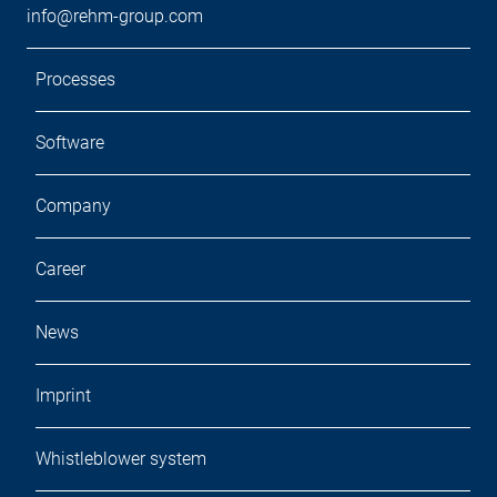
info@rehm-group.com
Processes
Software
Company
Career
News
Imprint
Whistleblower system