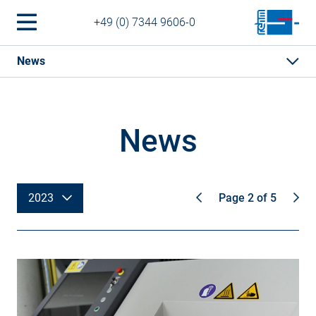
+49 (0) 7344 9606-0
News
News
2023
Page 2 of 5