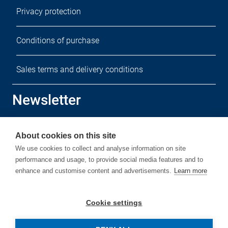
Privacy protection
Conditions of purchase
Sales terms and delivery conditions
Newsletter
Sign up for our free newsletter.
About cookies on this site
We use cookies to collect and analyse information on site
performance and usage, to provide social media features and to
enhance and customise content and advertisements.
Learn more
Subscribe
Cookie settings