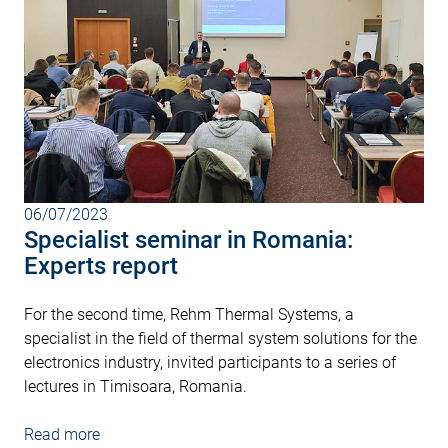
06/07/2023
Specialist seminar in Romania:
Experts report
For the second time, Rehm Thermal Systems, a
specialist in the field of thermal system solutions for the
electronics industry, invited participants to a series of
lectures in Timisoara, Romania.
Read more