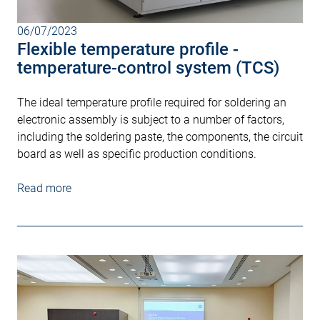
06/07/2023
Flexible temperature profile -
temperature-control system (TCS)
The ideal temperature profile required for soldering an
electronic assembly is subject to a number of factors,
including the soldering paste, the components, the circuit
board as well as specific production conditions.
Read more