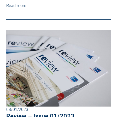
Read more
08/01/2023
Review – Issue 01/2023