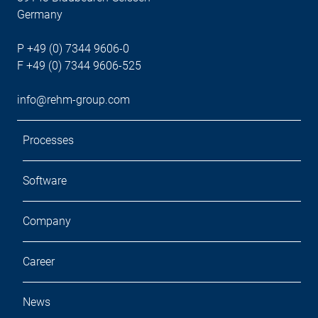
Germany
P +49 (0) 7344 9606-0
F +49 (0) 7344 9606-525
info@rehm-group.com
Processes
Software
Company
Career
News