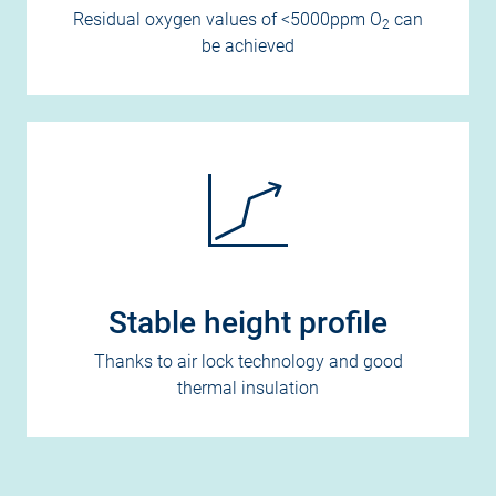
Residual oxygen values of <5000ppm O
can
2
be achieved
Stable height profile
Thanks to air lock technology and good
thermal insulation