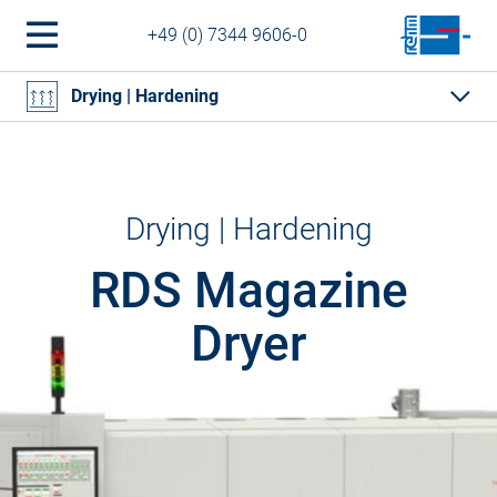
+49 (0) 7344 9606-0
Drying | Hardening
Drying | Hardening
RDS Magazine
Dryer