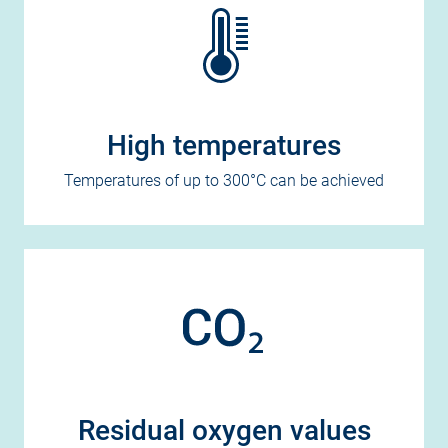
High temperatures
Temperatures of up to 300°C can be achieved
Residual oxygen values