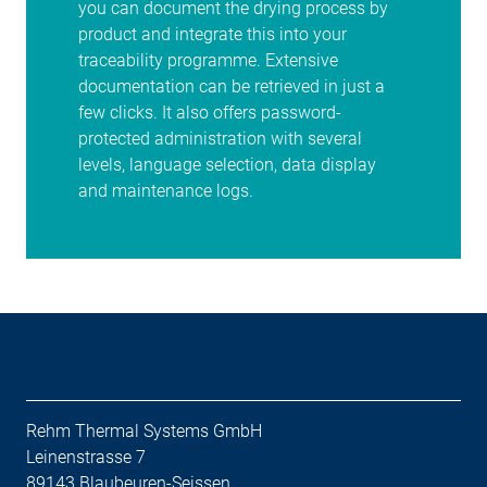
you can document the drying process by
product and integrate this into your
traceability programme. Extensive
documentation can be retrieved in just a
few clicks. It also offers password-
protected administration with several
levels, language selection, data display
and maintenance logs.
Rehm Thermal Systems GmbH
Leinenstrasse 7
89143 Blaubeuren-Seissen