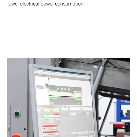
lower electrical power consumption.