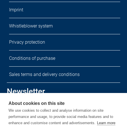
Imprint
Whistleblower system
Privacy protection
Conditions of purchase
Sales terms and delivery conditions
Newsletter
About cookies on this site
Sign up for our free newsletter.
We use cookies to collect and analyse information on site
performance and usage, to provide social media features and to
enhance and customise content and advertisements.
Learn more