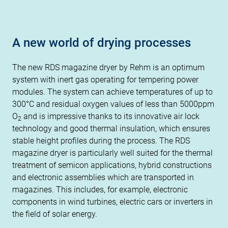
A new world of drying processes
The new RDS magazine dryer by Rehm is an optimum
system with inert gas operating for tempering power
modules. The system can achieve temperatures of up to
300°C and residual oxygen values of less than 5000ppm
O
and is impressive thanks to its innovative air lock
2
technology and good thermal insulation, which ensures
stable height profiles during the process. The RDS
magazine dryer is particularly well suited for the thermal
treatment of semicon applications, hybrid constructions
and electronic assemblies which are transported in
magazines. This includes, for example, electronic
components in wind turbines, electric cars or inverters in
the field of solar energy.