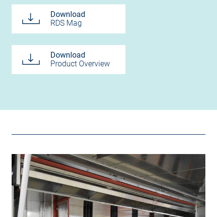
Download
RDS Mag
Download
Product Overview