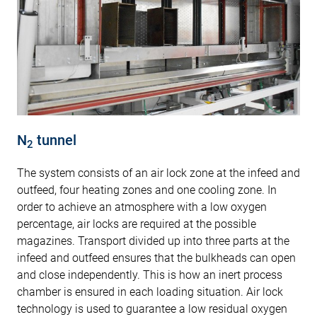
N
tunnel
2
The system consists of an air lock zone at the infeed and
outfeed, four heating zones and one cooling zone. In
order to achieve an atmosphere with a low oxygen
percentage, air locks are required at the possible
magazines. Transport divided up into three parts at the
infeed and outfeed ensures that the bulkheads can open
and close independently. This is how an inert process
chamber is ensured in each loading situation. Air lock
technology is used to guarantee a low residual oxygen