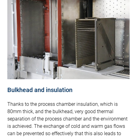
Bulkhead and insulation
Thanks to the process chamber insulation, which is
80mm thick, and the bulkhead, very good thermal
separation of the process chamber and the environment
is achieved. The exchange of cold and warm gas flows
can be prevented so effectively that this also leads to