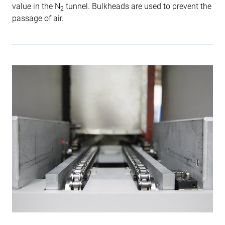
value in the N
tunnel. Bulkheads are used to prevent the
2
passage of air.