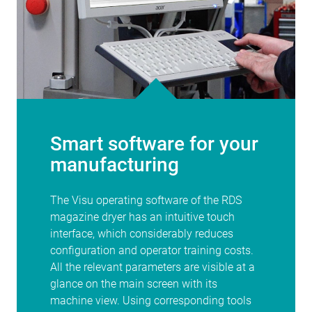
Smart software for your
manufacturing
The Visu operating software of the RDS
magazine dryer has an intuitive touch
interface, which considerably reduces
configuration and operator training costs.
All the relevant parameters are visible at a
glance on the main screen with its
machine view. Using corresponding tools