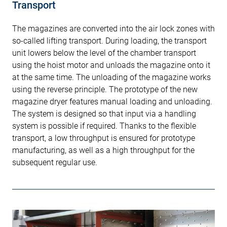
Transport
The magazines are converted into the air lock zones with
so-called lifting transport. During loading, the transport
unit lowers below the level of the chamber transport
using the hoist motor and unloads the magazine onto it
at the same time. The unloading of the magazine works
using the reverse principle. The prototype of the new
magazine dryer features manual loading and unloading.
The system is designed so that input via a handling
system is possible if required. Thanks to the flexible
transport, a low throughput is ensured for prototype
manufacturing, as well as a high throughput for the
subsequent regular use.